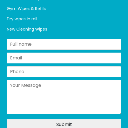
Gym Wipes & Refills
Dry wipes in roll
New Cleaning Wipes