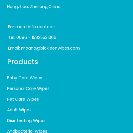
Hangzhou, Zhejiang,China
For more info contact:
Tel:
0086 - 15825531366
Email:
moana@biokleenwipes.com
Products
Baby Care Wipes
Personal Care Wipes
Pet Care Wipes
Adult Wipes
Disinfecting Wipes
Antibacterial Wipes