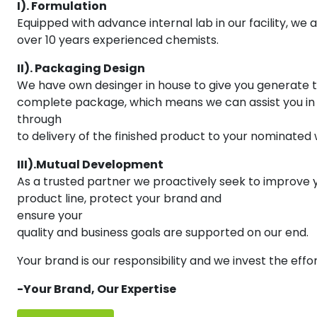
I). Formulation
Equipped with advance internal lab in our facility, we a
over 10 years experienced chemists.
II). Packaging Design
We have own desinger in house to give you generate 
complete package, which means we can assist you in t
through
to delivery of the finished product to your nominated
III).Mutual Development
As a trusted partner we proactively seek to improve 
product line, protect your brand and
ensure your
quality and business goals are supported on our end.
Your brand is our responsibility and we invest the effo
-Your Brand, Our Expertise