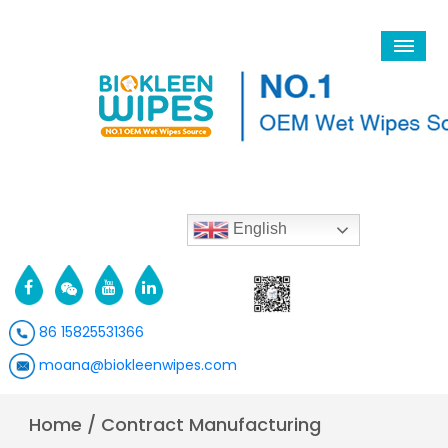
English
86 15825531366
moana@biokleenwipes.com
Home
/
Contract Manufacturing