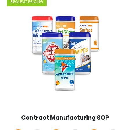
REQUEST PRICING
Contract Manufacturing SOP