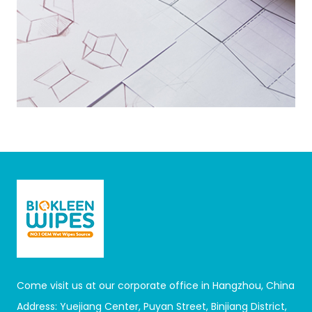
Come visit us at our corporate office in Hangzhou, China
Address: Yuejiang Center, Puyan Street, Binjiang District,