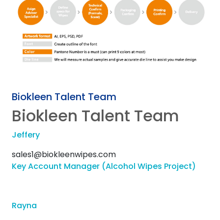
Biokleen Talent Team
Biokleen Talent Team
Jeffery
sales1@biokleenwipes.com
Key Account Manager (Alcohol Wipes Project)
Rayna