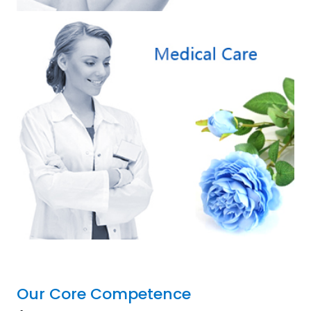
Our Core Competence