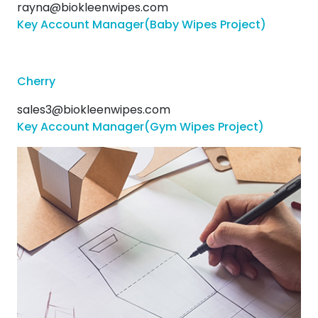
rayna@biokleenwipes.com
Key Account Manager(Baby Wipes Project)
Cherry
sales3@biokleenwipes.com
Key Account Manager(Gym Wipes Project)