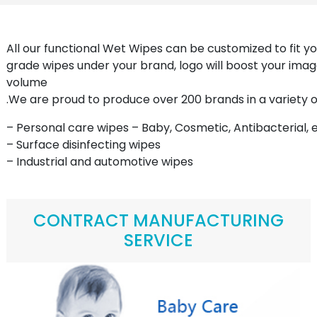
All our functional Wet Wipes can be customized to fit yo
grade wipes under your brand, logo will boost your imag
volume
.We are proud to produce over 200 brands in a variety
– Personal care wipes – Baby, Cosmetic, Antibacterial, e
– Surface disinfecting wipes
– Industrial and automotive wipes
CONTRACT MANUFACTURING
SERVICE