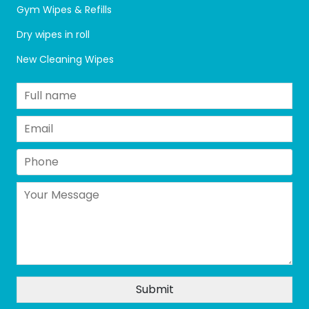
Gym Wipes & Refills
Dry wipes in roll
New Cleaning Wipes