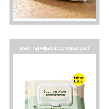
Soothing Wipes Baby Wipes 60ct