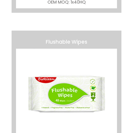
OEM MOQ: 1x40HQ
Flushable Wipes