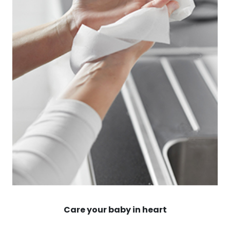
Care your baby in heart