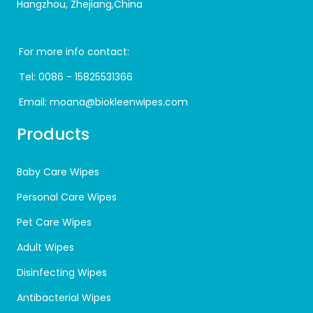
Hangzhou, Zhejiang,China
For more info contact:
Tel:
0086 - 15825531366
Email:
moana@biokleenwipes.com
Products
Baby Care Wipes
Personal Care Wipes
Pet Care Wipes
Adult Wipes
Disinfecting Wipes
Antibacterial Wipes