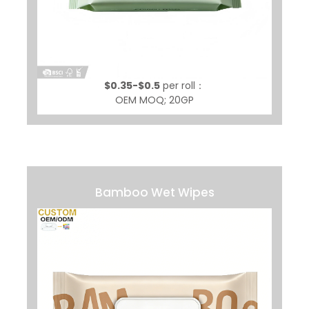
$0.35-$0.5
per roll：
OEM MOQ; 20GP
Bamboo Wet Wipes