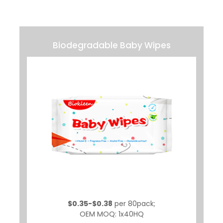
Biodegradable Baby Wipes
$0.35-$0.38
per 80pack;
OEM MOQ: 1x40HQ