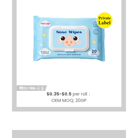
$0.35-$0.5
per roll：
OEM MOQ; 20GP