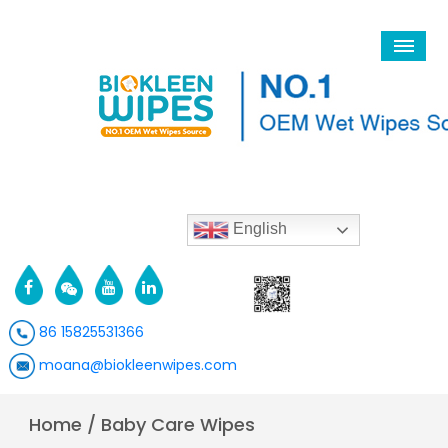
English
86 15825531366
moana@biokleenwipes.com
Home
/
Baby Care Wipes