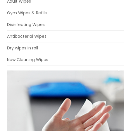
Adult Wipes
Gym Wipes & Refills
Disinfecting Wipes
Antibacterial Wipes
Dry wipes in roll
New Cleaning Wipes