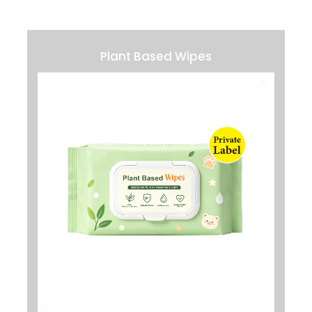
Plant Based Wipes