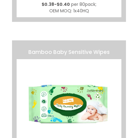
$0.38-$0.40
per 80pack;
OEM MOQ: 1x40HQ
Bamboo Baby Sensitive Wipes