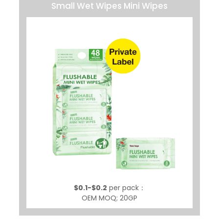
Small Wet Wipes Mini Wipes
$0.1-$0.2
per pack：
OEM MOQ; 20GP