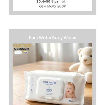
$0.4-$0.6
per roll：
OEM MOQ; 20GP
Pure Water Baby Wipes