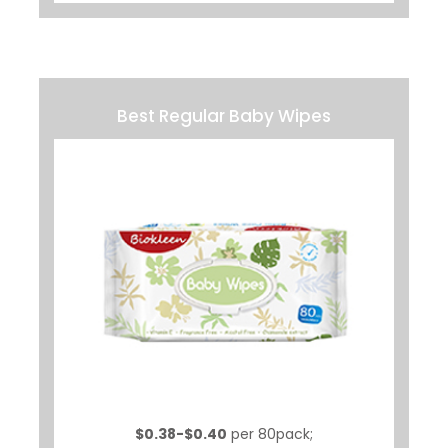
Best Regular Baby Wipes
$0.38-$0.40
per 80pack;