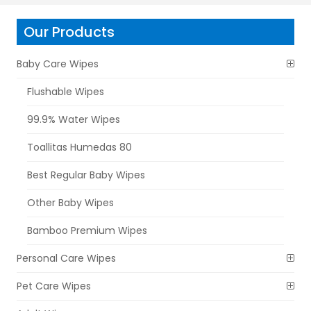
Our Products
Baby Care Wipes
Flushable Wipes
99.9% Water Wipes
Toallitas Humedas 80
Best Regular Baby Wipes
Other Baby Wipes
Bamboo Premium Wipes
Personal Care Wipes
Pet Care Wipes