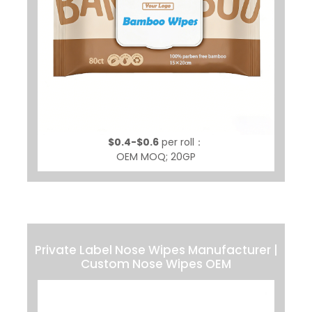
$0.4-$0.6
per roll：
OEM MOQ; 20GP
Private Label Nose Wipes Manufacturer |
Custom Nose Wipes OEM