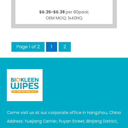
$0.35-$0.38
per 80pack;
OEM MOQ: 1x40HQ
Page 1 of 2
1
2
Come visit us at our corporate office in Hangzhou, China
Address: Yuejiang Center, Puyan Street, Binjiang District,