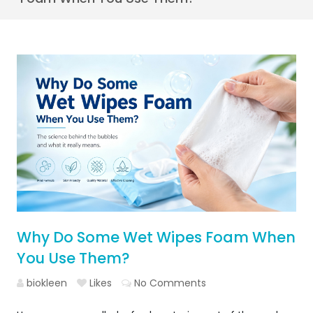
Why Do Some Wet Wipes Foam When
You Use Them?
biokleen
Likes
No Comments