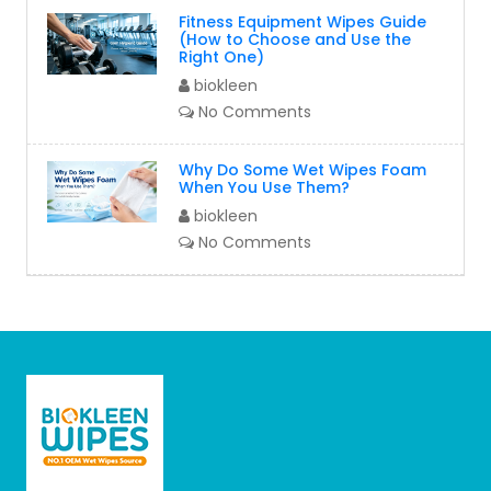
Fitness Equipment Wipes Guide
(How to Choose and Use the
Right One)
biokleen
No Comments
Why Do Some Wet Wipes Foam
When You Use Them?
biokleen
No Comments