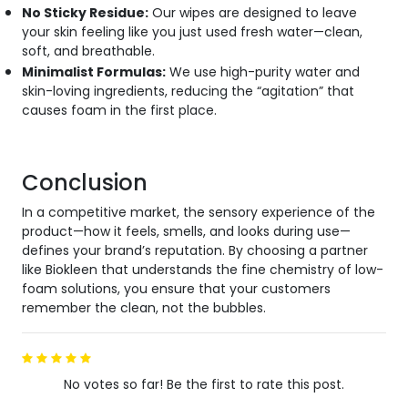
No Sticky Residue:
Our wipes are designed to leave
your skin feeling like you just used fresh water—clean,
soft, and breathable.
Minimalist Formulas:
We use high-purity water and
skin-loving ingredients, reducing the “agitation” that
causes foam in the first place.
Conclusion
In a competitive market, the sensory experience of the
product—how it feels, smells, and looks during use—
defines your brand’s reputation. By choosing a partner
like Biokleen that understands the fine chemistry of low-
foam solutions, you ensure that your customers
remember the clean, not the bubbles.
No votes so far! Be the first to rate this post.