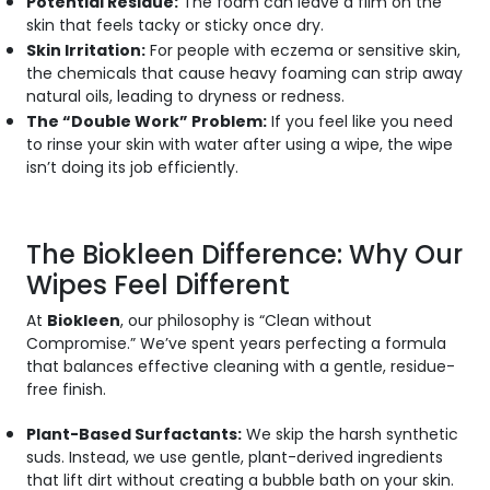
Potential Residue:
The foam can leave a film on the
skin that feels tacky or sticky once dry.
Skin Irritation:
For people with eczema or sensitive skin,
the chemicals that cause heavy foaming can strip away
natural oils, leading to dryness or redness.
The “Double Work” Problem:
If you feel like you need
to rinse your skin with water
after
using a wipe, the wipe
isn’t doing its job efficiently.
The Biokleen Difference: Why Our
Wipes Feel Different
At
Biokleen
, our philosophy is “Clean without
Compromise.” We’ve spent years perfecting a formula
that balances effective cleaning with a gentle, residue-
free finish.
Plant-Based Surfactants:
We skip the harsh synthetic
suds. Instead, we use gentle, plant-derived ingredients
that lift dirt without creating a bubble bath on your skin.