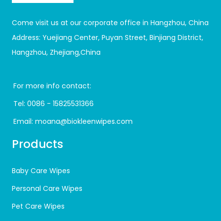
Come visit us at our corporate office in Hangzhou, China
Address: Yuejiang Center, Puyan Street, Binjiang District,
Hangzhou, Zhejiang,China
For more info contact:
Tel:
0086 - 15825531366
Email:
moana@biokleenwipes.com
Products
Baby Care Wipes
Personal Care Wipes
Pet Care Wipes