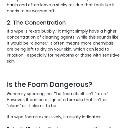
harsh and often leave a sticky residue that feels like it
needs to be washed off.
2. The Concentration
If a wipe is “extra bubbly,” it might simply have a higher
concentration of cleaning agents. While this sounds like
it would be “cleaner,” it often means more chemicals
are being left to dry on your skin, which can lead to
irritation—especially for newborns or those with sensitive
skin.
Is the Foam Dangerous?
Generally speaking, no. The foam itself isn’t “toxic.”
However, it can be a sign of a formula that isn’t as
“clean” as it claims to be.
If a wipe foams excessively, it usually indicates: