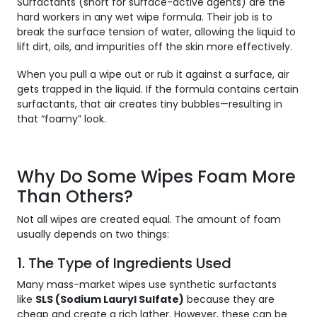
Surfactants (short for
surface-active agents
) are the
hard workers in any wet wipe formula. Their job is to
break the surface tension of water, allowing the liquid to
lift dirt, oils, and impurities off the skin more effectively.
When you pull a wipe out or rub it against a surface, air
gets trapped in the liquid. If the formula contains certain
surfactants, that air creates tiny bubbles—resulting in
that “foamy” look.
Why Do Some Wipes Foam More
Than Others?
Not all wipes are created equal. The amount of foam
usually depends on two things:
1. The Type of Ingredients Used
Many mass-market wipes use synthetic surfactants
like
SLS (Sodium Lauryl Sulfate)
because they are
cheap and create a rich lather. However, these can be