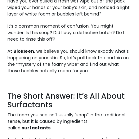
Have you ever pulled a fresh wet wipe out of the pack,
wiped your hands or your baby’s skin, and noticed a light
layer of white foam or bubbles left behind?
It’s a common moment of confusion. You might
wonder:
Is this soap? Did I buy a defective batch? Do I
need to rinse this off?
At
Biokleen
, we believe you should know exactly what’s
happening on your skin. So, let’s pull back the curtain on
the “mystery of the foamy wipe” and find out what
those bubbles actually mean for you.
The Short Answer: It’s All About
Surfactants
The foam you see isn’t usually “soap” in the traditional
sense, but it is caused by ingredients
called
surfactants
.