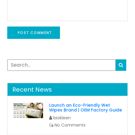
Recent News
Launch an Eco-Friendly Wet
Wipes Brand | OEM Factory Guide
biokleen
No Comments