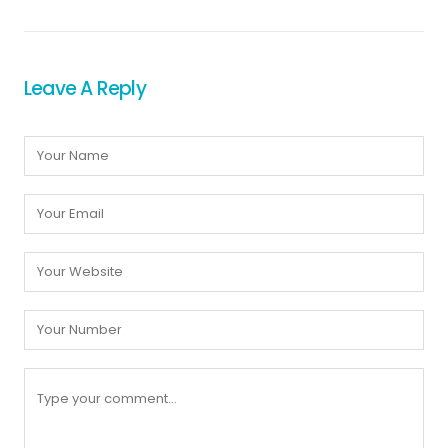
Leave A Reply