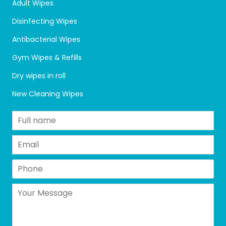
Adult Wipes
Disinfecting Wipes
Antibacterial Wipes
Gym Wipes & Refills
Dry wipes in roll
New Cleaning Wipes