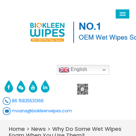
English
86 15825531366
moana@biokleenwipes.com
Home
>
News
>
Why Do Some Wet Wipes
Foam When You Use Them?