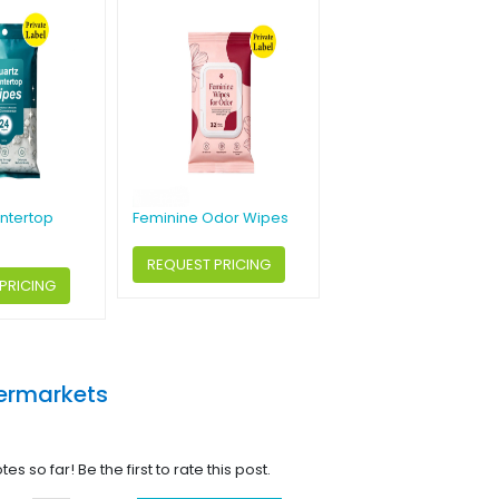
ntertop
Feminine Odor Wipes
REQUEST PRICING
PRICING
ermarkets
tes so far! Be the first to rate this post.