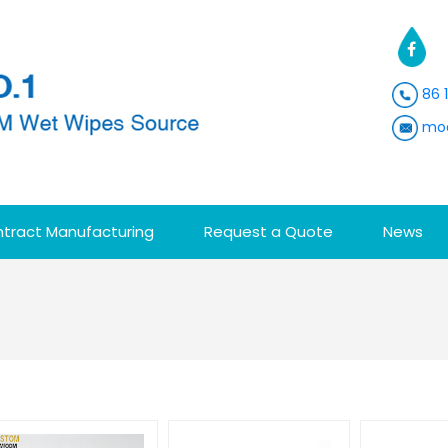
86 
moa
tract Manufacturing
Request a Quote
News