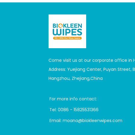
Come visit us at our corporate office in
Address: Yuejiang Center, Puyan Street, Bi
Hangzhou, Zhejiang,China
For more info contact:
Tel:
0086 - 15825531366
Email:
moana@biokleenwipes.com