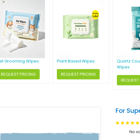
et Grooming Wipes
Plant Based Wipes
Quartz Cou
Wipes
REQUEST PRICING
REQUEST PRICING
REQUEST 
For Sup
No vo