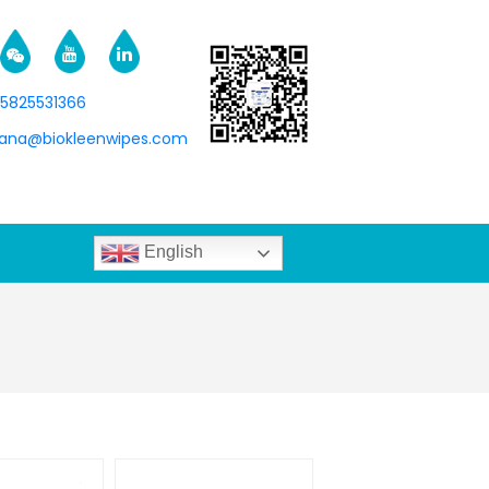
15825531366
na@biokleenwipes.com
English