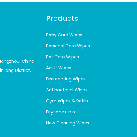
Products
Baby Care Wipes
Personal Care Wipes
Pet Care Wipes
 Hangzhou, China
Adult Wipes
njiang District,
Disinfecting Wipes
Antibacterial Wipes
Gym Wipes & Refills
Dry wipes in roll
New Cleaning Wipes