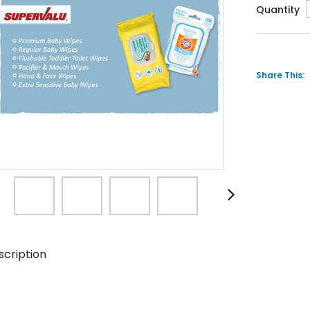
Quantity
Share This:
scription