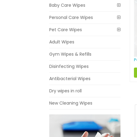
Baby Care Wipes
Personal Care Wipes
Pet Care Wipes
Adult Wipes
Gym Wipes & Refills
P
Disinfecting Wipes
Antibacterial Wipes
Dry wipes in roll
New Cleaning Wipes