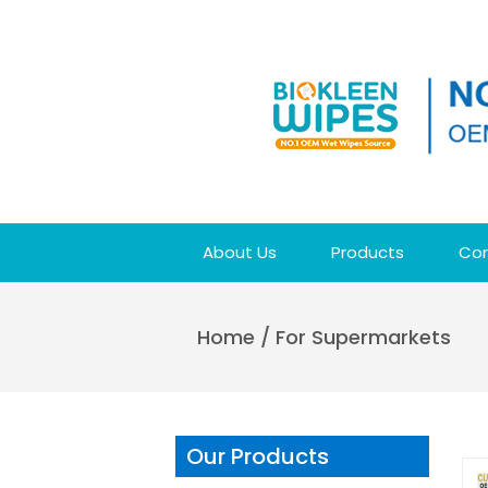
About Us
Products
Con
Home
/
For Supermarkets
Our Products