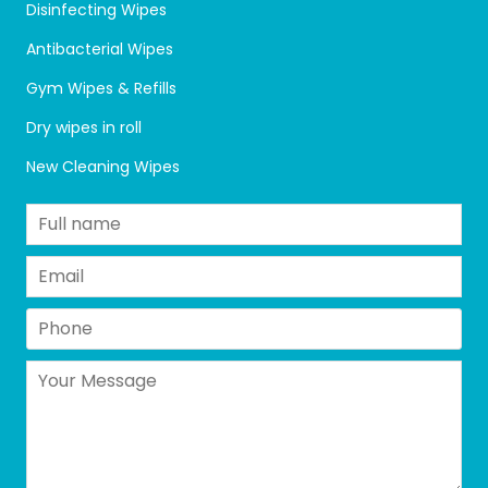
Disinfecting Wipes
Antibacterial Wipes
Gym Wipes & Refills
Dry wipes in roll
New Cleaning Wipes