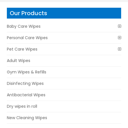
Our Products
Baby Care Wipes
Personal Care Wipes
Pet Care Wipes
Adult Wipes
Gym Wipes & Refills
Disinfecting Wipes
Antibacterial Wipes
Dry wipes in roll
New Cleaning Wipes