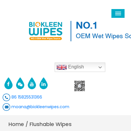
English
86 15825531366
moana@biokleenwipes.com
Home
/
Flushable Wipes