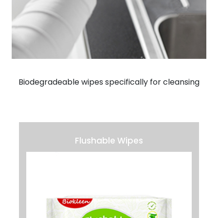
Biodegradeable wipes specifically for cleansing
Flushable Wipes