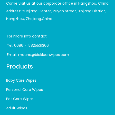
Come visit us at our corporate office in Hangzhou, China
Address: Yuejiang Center, Puyan Street, Binjiang District,
Hangzhou, Zhejiang,China
For more info contact:
Tel:
0086 - 15825531366
Email:
moana@biokleenwipes.com
Products
Baby Care Wipes
Personal Care Wipes
Pet Care Wipes
Adult Wipes