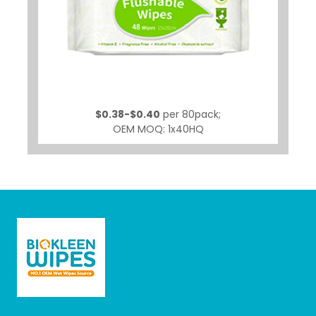
$0.38-$0.40
per 80pack;
OEM MOQ: 1x40HQ