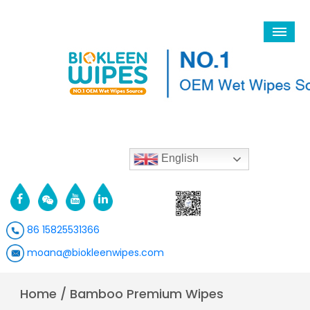
English
86 15825531366
moana@biokleenwipes.com
Home
/
Bamboo Premium Wipes