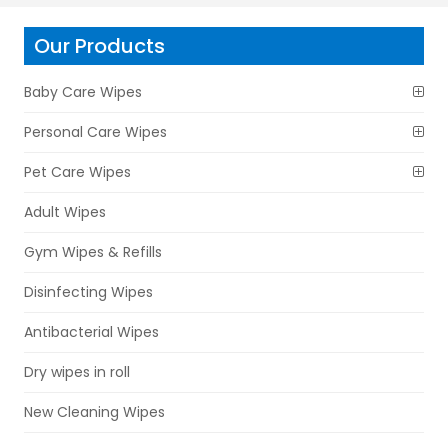
Our Products
Baby Care Wipes
Personal Care Wipes
Pet Care Wipes
Adult Wipes
Gym Wipes & Refills
Disinfecting Wipes
Antibacterial Wipes
Dry wipes in roll
New Cleaning Wipes