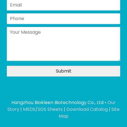
Hangzhou Biokleen Biotechnology Co., Ltd •
Our
Story
|
MSDS/SDS Sheets
|
Download Catalog
|
Site
Map