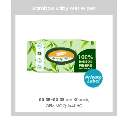
Bamboo Baby Wet Wipes
$0.35-$0.38
per 80pack;
OEM MOQ: 1x40HQ