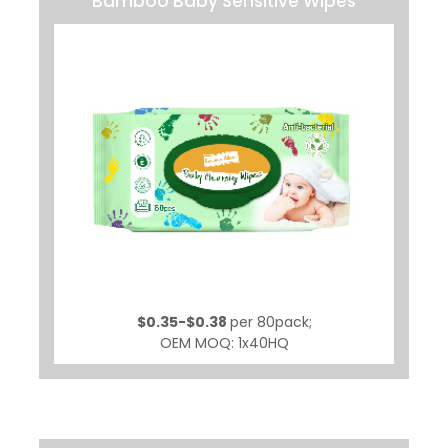
Bamboo Baby Sensitive Wipes
$0.35-$0.38
per 80pack;
OEM MOQ: 1x40HQ