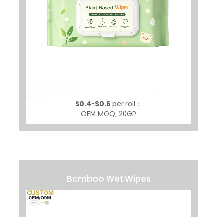
$0.4-$0.6
per roll：
OEM MOQ; 20GP
Bamboo Wet Wipes