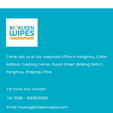
Come visit us at our corporate office in Hangzhou, China
Address: Yuejiang Center, Puyan Street, Binjiang District,
Hangzhou, Zhejiang,China
For more info contact:
Tel:
0086 - 15825531366
Email:
moana@biokleenwipes.com