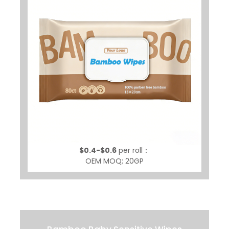
$0.4-$0.6
per roll：
OEM MOQ; 20GP