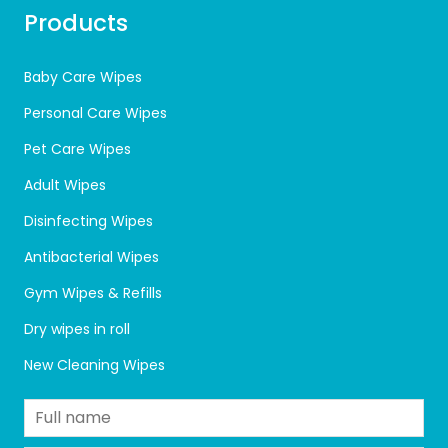
Products
Baby Care Wipes
Personal Care Wipes
Pet Care Wipes
Adult Wipes
Disinfecting Wipes
Antibacterial Wipes
Gym Wipes & Refills
Dry wipes in roll
New Cleaning Wipes