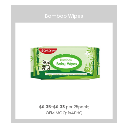
Bamboo Wipes
$0.35-$0.38
per 25pack;
OEM MOQ: 1x40HQ