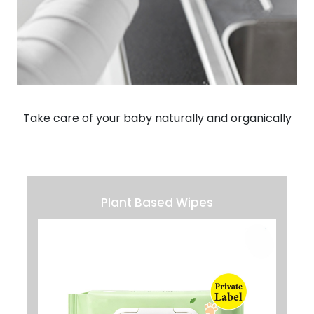
Take care of your baby naturally and organically
Plant Based Wipes