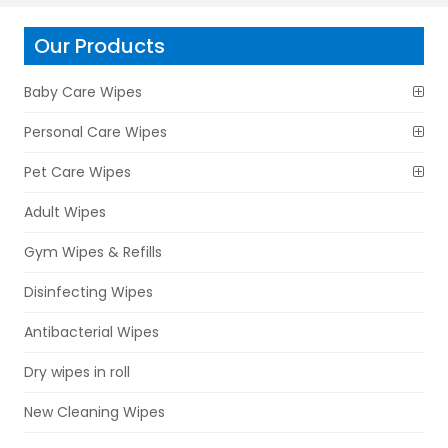
Our Products
Baby Care Wipes
Personal Care Wipes
Pet Care Wipes
Adult Wipes
Gym Wipes & Refills
Disinfecting Wipes
Antibacterial Wipes
Dry wipes in roll
New Cleaning Wipes