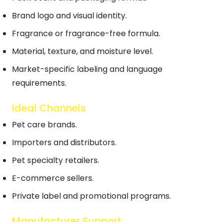
Brand logo and visual identity.
Fragrance or fragrance-free formula.
Material, texture, and moisture level.
Market-specific labeling and language
requirements.
Ideal Channels
Pet care brands.
Importers and distributors.
Pet specialty retailers.
E-commerce sellers.
Private label and promotional programs.
Manufacturer Support