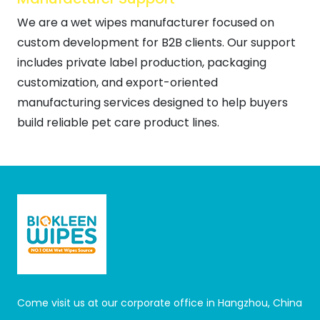
We are a wet wipes manufacturer focused on
custom development for B2B clients. Our support
includes private label production, packaging
customization, and export-oriented
manufacturing services designed to help buyers
build reliable pet care product lines.
Come visit us at our corporate office in Hangzhou, China