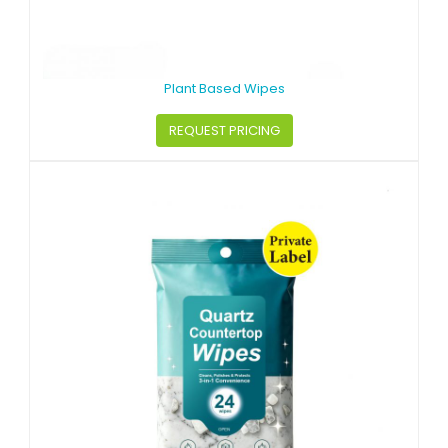
Plant Based Wipes
REQUEST PRICING