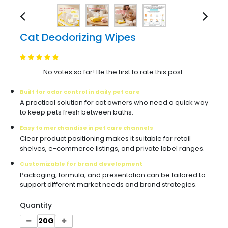
Cat Deodorizing Wipes
No votes so far! Be the first to rate this post.
Built for odor control in daily pet care
A practical solution for cat owners who need a quick way
to keep pets fresh between baths.
Easy to merchandise in pet care channels
Clear product positioning makes it suitable for retail
shelves, e-commerce listings, and private label ranges.
Customizable for brand development
Packaging, formula, and presentation can be tailored to
support different market needs and brand strategies.
Quantity