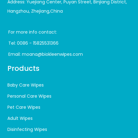
Address: Yuejiang Center, Puyan Street, Binjiang District,
Hangzhou, Zhejiang,China
For more info contact:
Tel:
0086 - 15825531366
Email:
moana@biokleenwipes.com
Products
Baby Care Wipes
Personal Care Wipes
Pet Care Wipes
Adult Wipes
Disinfecting Wipes