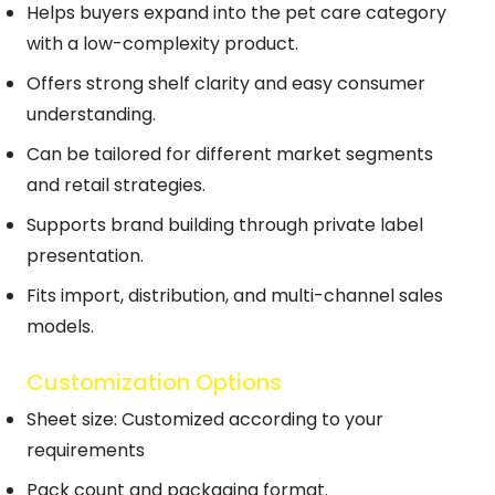
Helps buyers expand into the pet care category
with a low-complexity product.
Offers strong shelf clarity and easy consumer
understanding.
Can be tailored for different market segments
and retail strategies.
Supports brand building through private label
presentation.
Fits import, distribution, and multi-channel sales
models.
Customization Options
Sheet size: Customized according to your
requirements
Pack count and packaging format.