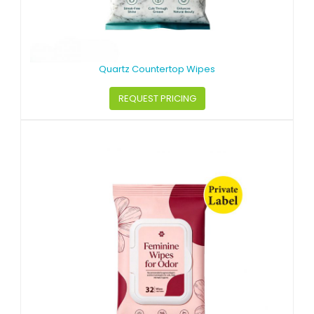
Quartz Countertop Wipes
REQUEST PRICING