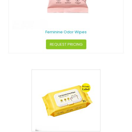
Feminine Odor Wipes
REQUEST PRICING