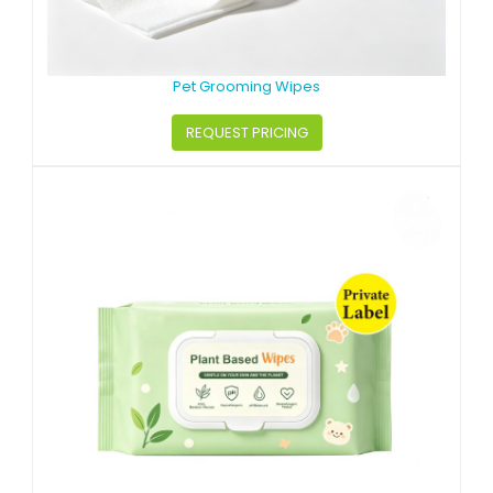
Pet Grooming Wipes
REQUEST PRICING