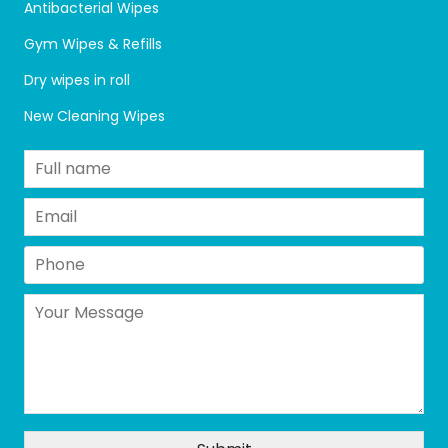
Antibacterial Wipes
Gym Wipes & Refills
Dry wipes in roll
New Cleaning Wipes