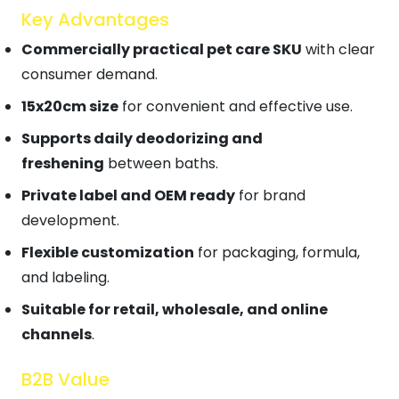
Key Advantages
Commercially practical pet care SKU
with clear
consumer demand.
15x20cm size
for convenient and effective use.
Supports daily deodorizing and
freshening
between baths.
Private label and OEM ready
for brand
development.
Flexible customization
for packaging, formula,
and labeling.
Suitable for retail, wholesale, and online
channels
.
B2B Value