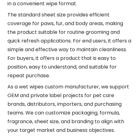
in a convenient wipe format.
The standard sheet size provides efficient
coverage for paws, fur, and body areas, making
the product suitable for routine grooming and
quick refresh applications. For end users, it offers a
simple and effective way to maintain cleanliness.
For buyers, it offers a product that is easy to
position, easy to understand, and suitable for
repeat purchase.
As a wet wipes custom manufacturer, we support
OEM and private label projects for pet care
brands, distributors, importers, and purchasing
teams. We can customize packaging, formula,
fragrance, sheet size, and branding to align with
your target market and business objectives.