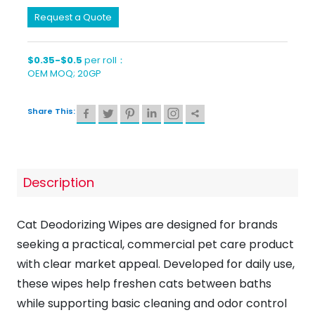
Request a Quote
$0.35-$0.5
per roll：
OEM MOQ; 20GP
Share This:
Description
Cat Deodorizing Wipes are designed for brands
seeking a practical, commercial pet care product
with clear market appeal. Developed for daily use,
these wipes help freshen cats between baths
while supporting basic cleaning and odor control