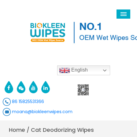
English
86 15825531366
moana@biokleenwipes.com
Home
/
Cat Deodorizing Wipes