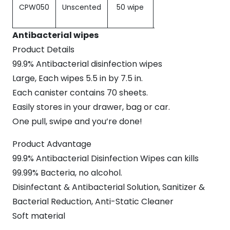
CPW050
Unscented
50 wipe
Soft Pack
Antibacterial wipes
Product Details
99.9% Antibacterial disinfection wipes
Large, Each wipes 5.5 in by 7.5 in.
Each canister contains 70 sheets.
Easily stores in your drawer, bag or car.
One pull, swipe and you’re done!
Product Advantage
99.9% Antibacterial Disinfection Wipes can kills
99.99% Bacteria, no alcohol.
Disinfectant & Antibacterial Solution, Sanitizer &
Bacterial Reduction, Anti-Static Cleaner
Soft material