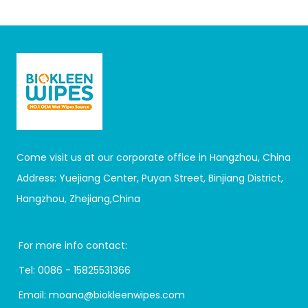
Come visit us at our corporate office in Hangzhou, China
Address: Yuejiang Center, Puyan Street, Binjiang District,
Hangzhou, Zhejiang,China
For more info contact:
Tel:
0086 - 15825531366
Email:
moana@biokleenwipes.com