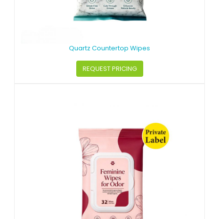
Quartz Countertop Wipes
REQUEST PRICING