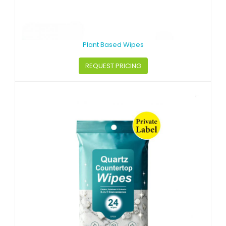
Plant Based Wipes
REQUEST PRICING