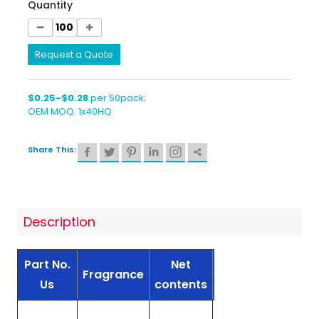
Quantity
Request a Quote
$0.25-$0.28
per 50pack;
OEM MOQ: 1x40HQ
Share This:
Description
Part No.
Net
Container
Fragrance
Unit
Us
contents
Type