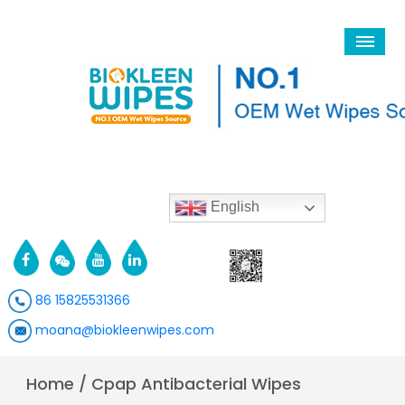
English
86 15825531366
moana@biokleenwipes.com
Home
/
Cpap Antibacterial Wipes