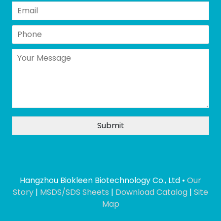
Hangzhou Biokleen Biotechnology Co., Ltd •
Our
Story
|
MSDS/SDS Sheets
|
Download Catalog
|
Site
Map