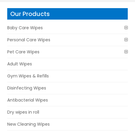
Our Products
Baby Care Wipes
Personal Care Wipes
Pet Care Wipes
Adult Wipes
Gym Wipes & Refills
Disinfecting Wipes
Antibacterial Wipes
Dry wipes in roll
New Cleaning Wipes