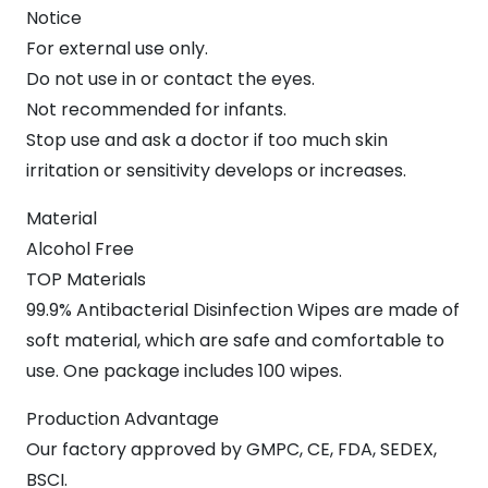
Notice
For external use only.
Do not use in or contact the eyes.
Not recommended for infants.
Stop use and ask a doctor if too much skin
irritation or sensitivity develops or increases.
Material
Alcohol Free
TOP Materials
99.9% Antibacterial Disinfection Wipes are made of
soft material, which are safe and comfortable to
use. One package includes 100 wipes.
Production Advantage
Our factory approved by GMPC, CE, FDA, SEDEX,
BSCI.