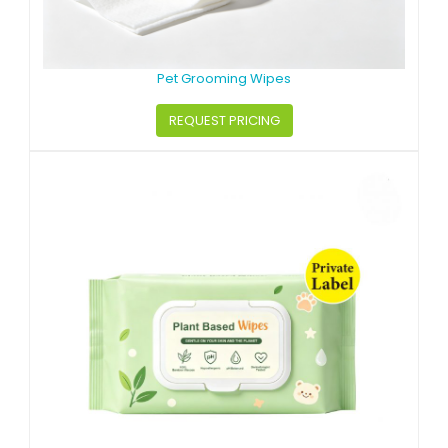
Pet Grooming Wipes
REQUEST PRICING