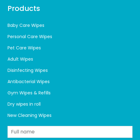
Products
Baby Care Wipes
Personal Care Wipes
Pet Care Wipes
Adult Wipes
Disinfecting Wipes
Antibacterial Wipes
Gym Wipes & Refills
Dry wipes in roll
New Cleaning Wipes