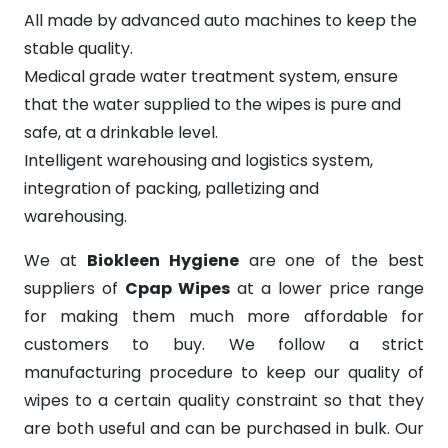
All made by advanced auto machines to keep the
stable quality.
Medical grade water treatment system, ensure
that the water supplied to the wipes is pure and
safe, at a drinkable level.
Intelligent warehousing and logistics system,
integration of packing, palletizing and
warehousing.
We at
Biokleen Hygiene
are one of the best
suppliers of
Cpap Wipes
at a lower price range
for making them much more affordable for
customers to buy. We follow a strict
manufacturing procedure to keep our quality of
wipes to a certain quality constraint so that they
are both useful and can be purchased in bulk. Our