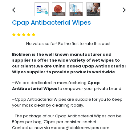
Cpap Antibacterial Wipes
No votes so far! Be the first to rate this post.
Biokleen is the well known manufacturer and
supplier to offer the wide variety of wet wipes to
our clients.we are China based Cpap Antibacterial
Wipes supplier to provide products worldwide.
–We are dedicated in manufacturing
Cpap
Antibacterial Wipes
to empower your private brand.
–Cpap Antibacterial Wipes are suitable for you to Keep
your mask clean by cleaning it daily.
–The package of our Cpap Antibacterial Wipes can be
50pcs per bag, 70pcs per canister, sachet.
Contact us now via moana@biokleenwipes.com