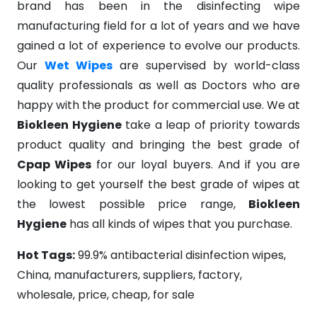
brand has been in the disinfecting wipe
manufacturing field for a lot of years and we have
gained a lot of experience to evolve our products.
Our
Wet Wipes
are supervised by world-class
quality professionals as well as Doctors who are
happy with the product for commercial use. We at
Biokleen Hygiene
take a leap of priority towards
product quality and bringing the best grade of
Cpap Wipes
for our loyal buyers. And if you are
looking to get yourself the best grade of wipes at
the lowest possible price range,
Biokleen
Hygiene
has all kinds of wipes that you purchase.
Hot Tags:
99.9% antibacterial disinfection wipes,
China, manufacturers, suppliers, factory,
wholesale, price, cheap, for sale