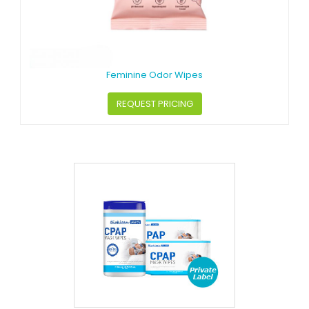
Feminine Odor Wipes
REQUEST PRICING