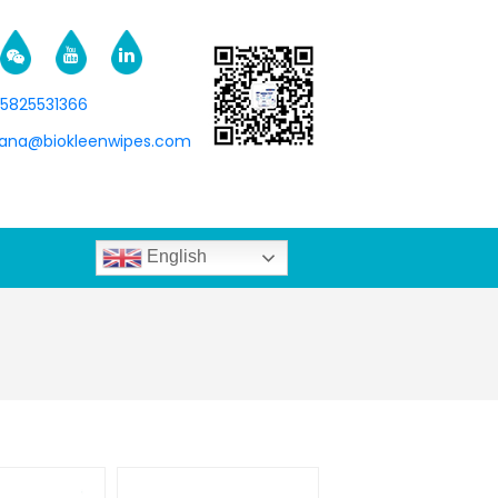
15825531366
na@biokleenwipes.com
English