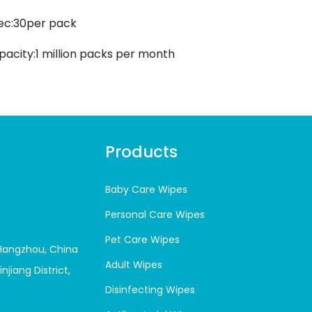
ec:30per pack
pacity:1 million packs per month
Products
Baby Care Wipes
Personal Care Wipes
Pet Care Wipes
 Hangzhou, China
Adult Wipes
njiang District,
Disinfecting Wipes