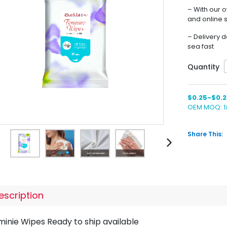
– With our 
and online 
– Delivery d
sea fast
Quantity
$0.25-$0.2
OEM MOQ: 
Share This:
escription
minie Wipes Ready to ship available