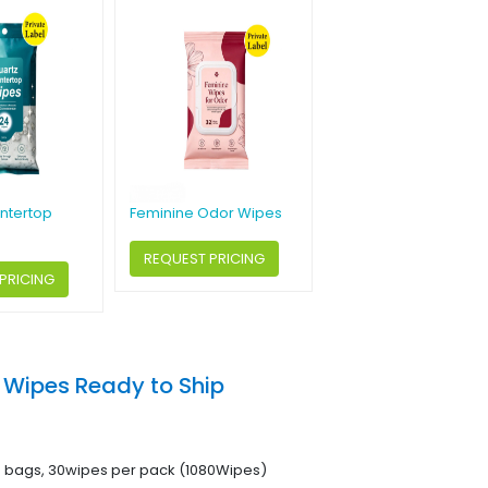
ntertop
Feminine Odor Wipes
REQUEST PRICING
PRICING
 Wipes Ready to Ship
6 bags, 30wipes per pack (1080Wipes)