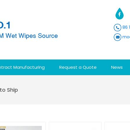
86 
moa
tract Manufacturing
Request a Quote
News
to Ship