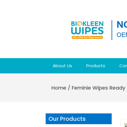
About Us
Products
Con
Home
/
Feminie Wipes Ready 
Our Products