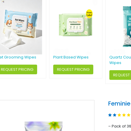
et Grooming Wipes
Plant Based Wipes
Quartz Cou
Wipes
REQUEST PRICING
REQUEST PRICING
REQUEST 
Feminie
– Pack of 3