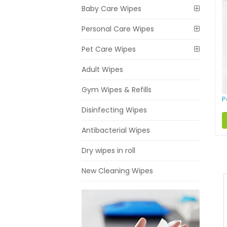
Baby Care Wipes
Personal Care Wipes
Pet Care Wipes
Adult Wipes
Gym Wipes & Refills
P
Disinfecting Wipes
Antibacterial Wipes
Dry wipes in roll
New Cleaning Wipes