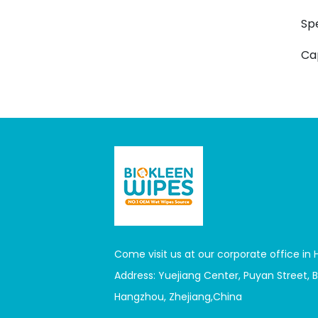
Sp
Ca
Come visit us at our corporate office in
Address: Yuejiang Center, Puyan Street, Bi
Hangzhou, Zhejiang,China