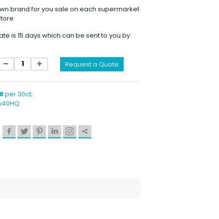
own brand for you sale on each supermarket
store
ate is 15 days which can be sent to you by
Request a Quote
8
per 30ct;
1x40HQ