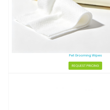
Pet Grooming Wipes
REQUEST PRICING