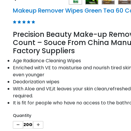
Makeup Remover Wipes Green Tea 60 C
Precision Beauty Make-up Remo
Count – Souce From China Manuf
Factory Suppliers
Age Radiance Cleaning Wipes
Enriched with VE to moisturise and nourish tired sk
even younger
Deodorization wipes
With Aloe and VE,it leaves your skin clean,refreshed
required.
It is fit for people who have no access to the bathr
Quantity