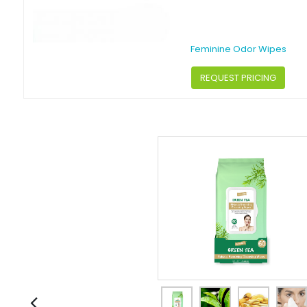
Feminine Odor Wipes
REQUEST PRICING