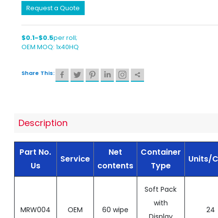
Request a Quote
$0.1-$0.5
per roll;
OEM MOQ: 1x40HQ
Share This:
Description
Part No.
Net
Container
Service
Units/
Us
contents
Type
Soft Pack
with
MRW004
OEM
60 wipe
24
Display