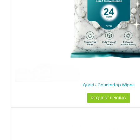
Quartz Countertop Wipes
REQUEST PRICING