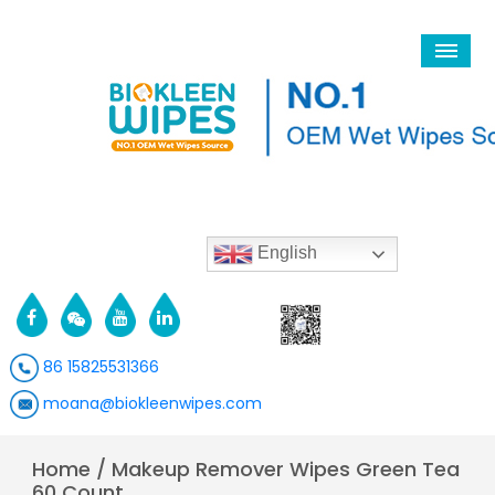
English
86 15825531366
moana@biokleenwipes.com
Home
/
Makeup Remover Wipes Green Tea
60 Count