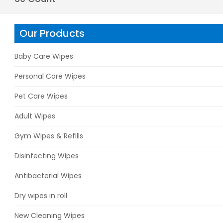
Our Products
Baby Care Wipes
Personal Care Wipes
Pet Care Wipes
Adult Wipes
Gym Wipes & Refills
Disinfecting Wipes
Antibacterial Wipes
Dry wipes in roll
New Cleaning Wipes