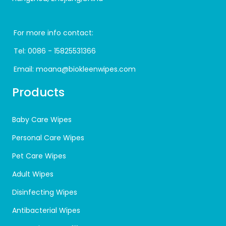
For more info contact:
Tel:
0086 - 15825531366
Email:
moana@biokleenwipes.com
Products
Baby Care Wipes
Personal Care Wipes
Pet Care Wipes
Adult Wipes
Disinfecting Wipes
Antibacterial Wipes