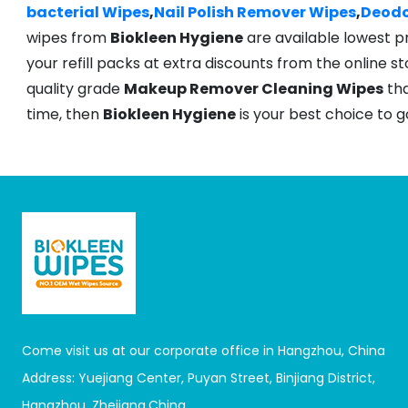
bacterial Wipes
,
Nail Polish Remover Wipes
,
Deodo
wipes from
Biokleen Hygiene
are available lowest p
your refill packs at extra discounts from the online sto
quality grade
Makeup Remover Cleaning Wipes
tha
time, then
Biokleen Hygiene
is your best choice to go
Come visit us at our corporate office in Hangzhou, China
Address: Yuejiang Center, Puyan Street, Binjiang District,
Hangzhou, Zhejiang,China