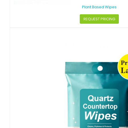
Plant Based Wipes
REQUEST PRICING