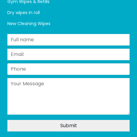
Gym Wipes & Refills
Dry wipes in roll
New Cleaning Wipes