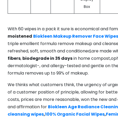
Box
With 60 wipes in a pack it sure is economical and fami
moistened
Biokleen Makeup Remover Face Wipe
triple emollient formula remove makeup and cleanse sk
refreshed, soft, smooth and conditioned,are made w
fibers
,
biodegrade in 35 days
in home compost,oph
dermatologist-, and allergy-tested and gentle on the
formula removes up to 99% of makeup.
We thinks what customers think, the urgency of urgen
of a customer position of principle, allowing for bette
costs, prices are more reasonable, won the new and
and affirmation for
Biokleen Age Radiance Cleani
cleansing wipes
,
100% Organic Facial Wipes
,
Femi