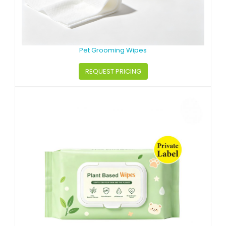
Pet Grooming Wipes
REQUEST PRICING