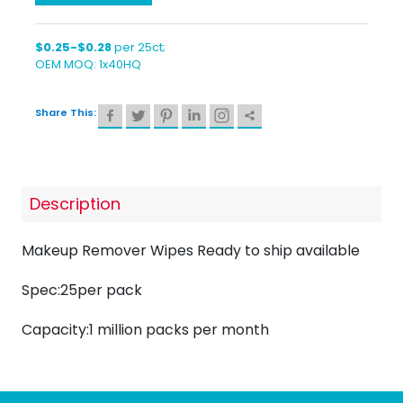
$0.25-$0.28
per 25ct;
OEM MOQ: 1x40HQ
Share This:
Description
Makeup Remover Wipes Ready to ship available
Spec:25per pack
Capacity:1 million packs per month