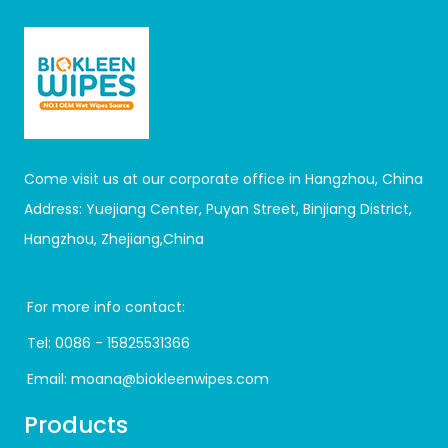
Come visit us at our corporate office in Hangzhou, China
Address: Yuejiang Center, Puyan Street, Binjiang District,
Hangzhou, Zhejiang,China
For more info contact:
Tel:
0086 - 15825531366
Email:
moana@biokleenwipes.com
Products