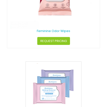
Feminine Odor Wipes
REQUEST PRICING