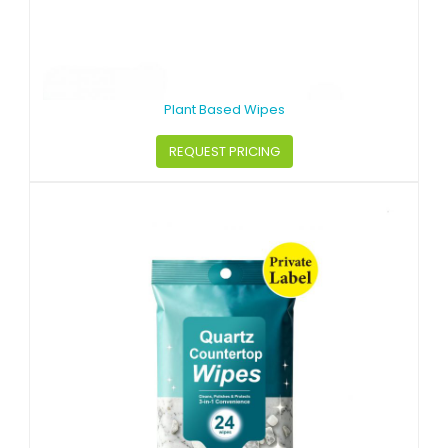
Plant Based Wipes
REQUEST PRICING