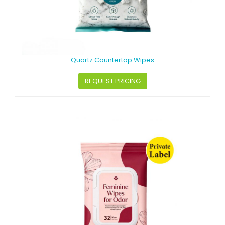
Quartz Countertop Wipes
REQUEST PRICING