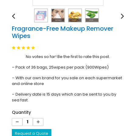
Fragrance-Free Makeup Remover
Wipes
No votes so far! Be the first to rate this post.
– Pack of 36 bags, 25wipes per pack (900Wipes)
– With our own brand for you sale on each supermarket
and online store
– Delivery date is 15 days which can be sent to you by
sea fast
Quantity
Request a Quote