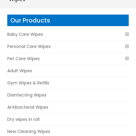
Our Products
Baby Care Wipes
Personal Care Wipes
Pet Care Wipes
Adult Wipes
Gym Wipes & Refills
Disinfecting Wipes
Antibacterial Wipes
Dry wipes in roll
New Cleaning Wipes