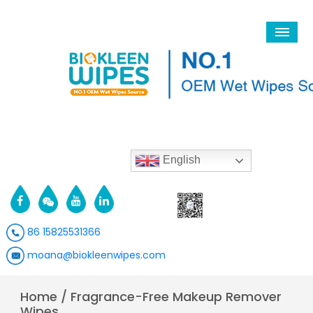
English
86 15825531366
moana@biokleenwipes.com
Home
/
Fragrance-Free Makeup Remover
Wipes