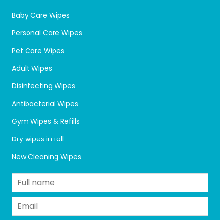
Baby Care Wipes
Personal Care Wipes
Pet Care Wipes
Adult Wipes
Disinfecting Wipes
Antibacterial Wipes
Gym Wipes & Refills
Dry wipes in roll
New Cleaning Wipes