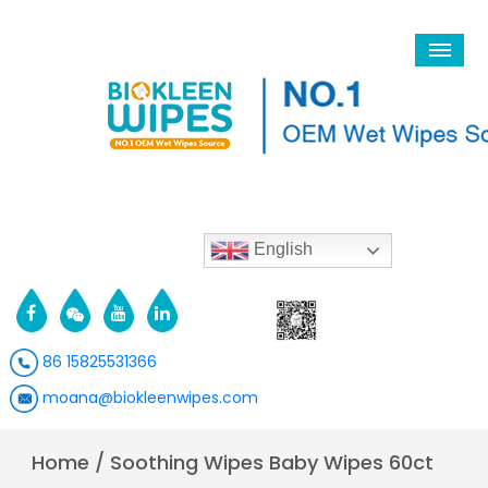
English
86 15825531366
moana@biokleenwipes.com
Home
/
Soothing Wipes Baby Wipes 60ct