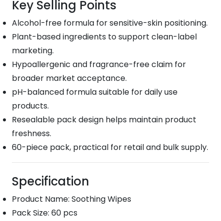
Key Selling Points
Alcohol-free formula for sensitive-skin positioning.
Plant-based ingredients to support clean-label
marketing.
Hypoallergenic and fragrance-free claim for
broader market acceptance.
pH-balanced formula suitable for daily use
products.
Resealable pack design helps maintain product
freshness.
60-piece pack, practical for retail and bulk supply.
Specification
Product Name: Soothing Wipes
Pack Size: 60 pcs