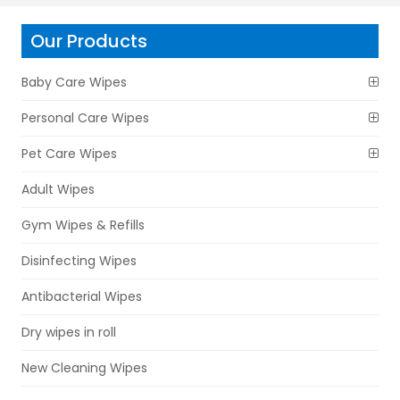
Our Products
Baby Care Wipes
Personal Care Wipes
Pet Care Wipes
Adult Wipes
Gym Wipes & Refills
Disinfecting Wipes
Antibacterial Wipes
Dry wipes in roll
New Cleaning Wipes