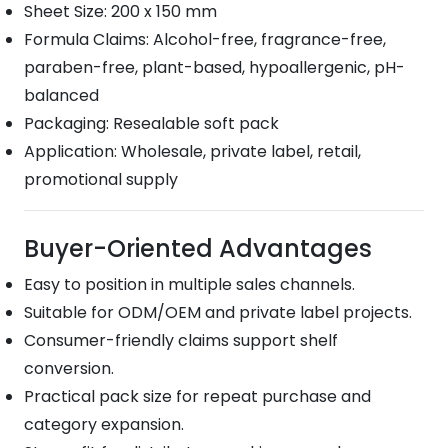
Sheet Size: 200 x 150 mm
Formula Claims: Alcohol-free, fragrance-free,
paraben-free, plant-based, hypoallergenic, pH-
balanced
Packaging: Resealable soft pack
Application: Wholesale, private label, retail,
promotional supply
Buyer-Oriented Advantages
Easy to position in multiple sales channels.
Suitable for ODM/OEM and private label projects.
Consumer-friendly claims support shelf
conversion.
Practical pack size for repeat purchase and
category expansion.