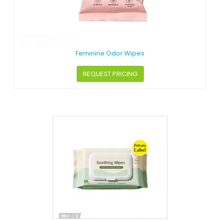
Feminine Odor Wipes
REQUEST PRICING