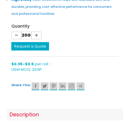
durable, providing cost-effective performance for consumers
and professional facilities.
Quantity
Request a Quote
$0.35-$0.5
per roll：
OEM MOQ; 20GP
Share This:
Description