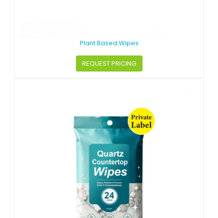
Plant Based Wipes
REQUEST PRICING