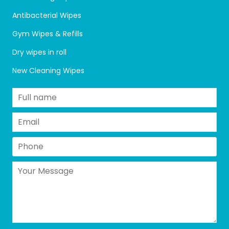
Antibacterial Wipes
Gym Wipes & Refills
Dry wipes in roll
New Cleaning Wipes