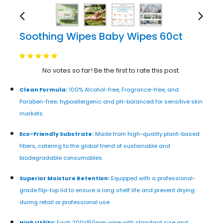
Soothing Wipes Baby Wipes 60ct
No votes so far! Be the first to rate this post.
Clean Formula:
100% Alcohol-free, Fragrance-free, and
Paraben-free; hypoallergenic and pH-balanced for sensitive skin
markets.
Eco-Friendly Substrate:
Made from high-quality plant-based
fibers, catering to the global trend of sustainable and
biodegradable consumables.
Superior Moisture Retention:
Equipped with a professional-
grade flip-top lid to ensure a long shelf life and prevent drying
during retail or professional use.
High Utility:
Each 200x150mm wipe with standard size and