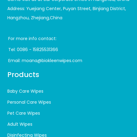
Address: Yuejiang Center, Puyan Street, Binjiang District,
Hangzhou, Zhejiang,China
For more info contact:
Tel:
0086 - 15825531366
Email:
moana@biokleenwipes.com
Products
Baby Care Wipes
Personal Care Wipes
Pet Care Wipes
Adult Wipes
Disinfecting Wipes