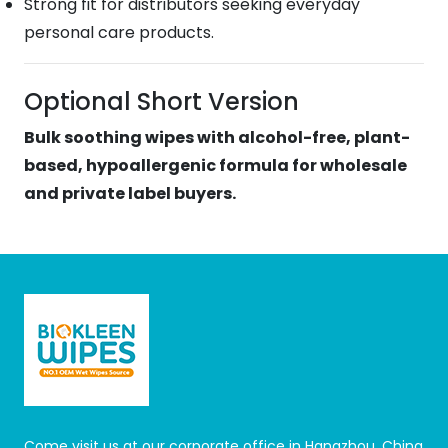
Strong fit for distributors seeking everyday
personal care products.
Optional Short Version
Bulk soothing wipes with alcohol-free, plant-
based, hypoallergenic formula for wholesale
and private label buyers.
Come visit us at our corporate office in Hangzhou, China