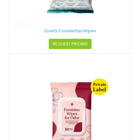
Quartz Countertop Wipes
REQUEST PRICING