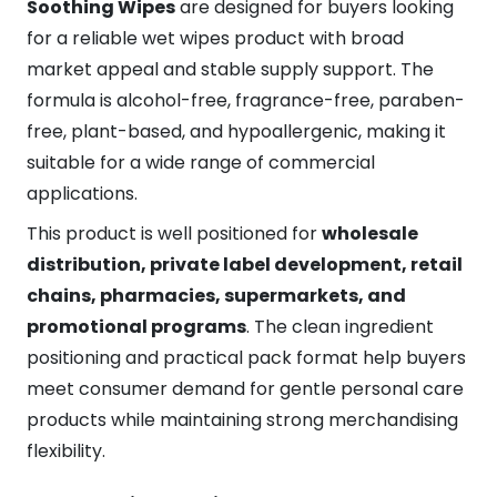
Soothing Wipes
are designed for buyers looking
for a reliable wet wipes product with broad
market appeal and stable supply support. The
formula is alcohol-free, fragrance-free, paraben-
free, plant-based, and hypoallergenic, making it
suitable for a wide range of commercial
applications.
This product is well positioned for
wholesale
distribution, private label development, retail
chains, pharmacies, supermarkets, and
promotional programs
. The clean ingredient
positioning and practical pack format help buyers
meet consumer demand for gentle personal care
products while maintaining strong merchandising
flexibility.