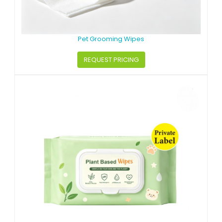
Pet Grooming Wipes
REQUEST PRICING