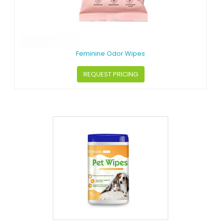
Feminine Odor Wipes
REQUEST PRICING