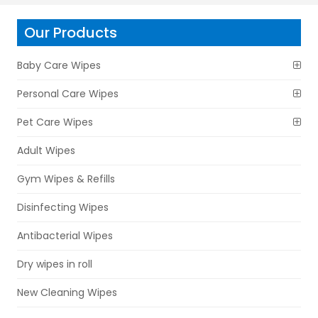
Our Products
Baby Care Wipes
Personal Care Wipes
Pet Care Wipes
Adult Wipes
Gym Wipes & Refills
Disinfecting Wipes
Antibacterial Wipes
Dry wipes in roll
New Cleaning Wipes