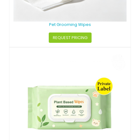
Pet Grooming Wipes
REQUEST PRICING