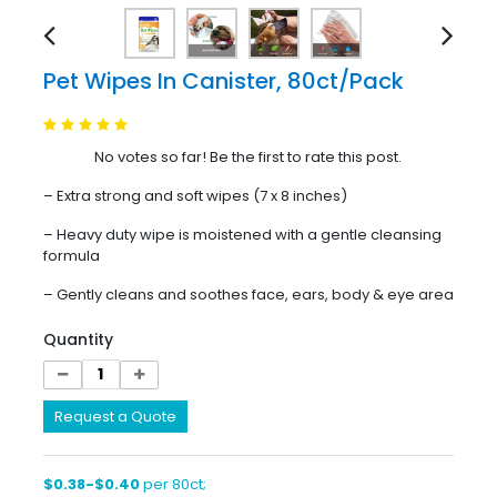
Pet Wipes In Canister, 80ct/Pack
No votes so far! Be the first to rate this post.
– Extra strong and soft wipes (7 x 8 inches)
– Heavy duty wipe is moistened with a gentle cleansing
formula
– Gently cleans and soothes face, ears, body & eye area
Quantity
Request a Quote
$0.38-$0.40
per 80ct;