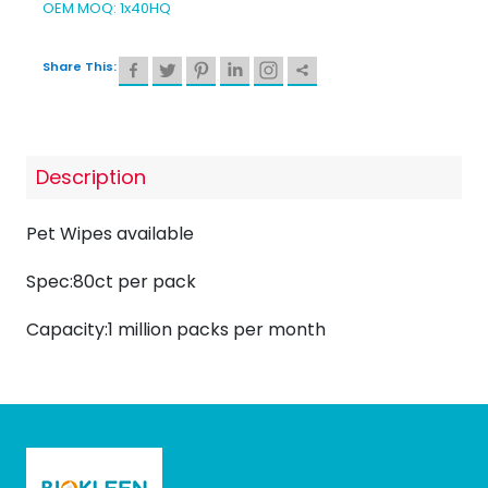
OEM MOQ: 1x40HQ
Share This:
Description
Pet Wipes available
Spec:80ct per pack
Capacity:1 million packs per month