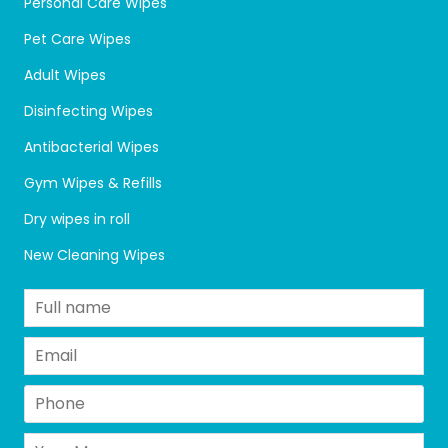
Personal Care Wipes
Pet Care Wipes
Adult Wipes
Disinfecting Wipes
Antibacterial Wipes
Gym Wipes & Refills
Dry wipes in roll
New Cleaning Wipes