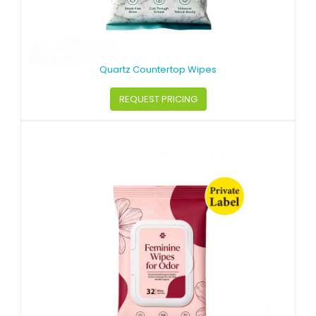
Quartz Countertop Wipes
REQUEST PRICING