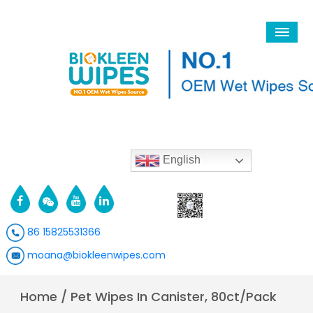
English
86 15825531366
moana@biokleenwipes.com
Home
/
Pet Wipes In Canister, 80ct/Pack