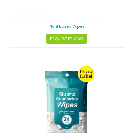
Plant Based Wipes
REQUEST PRICING