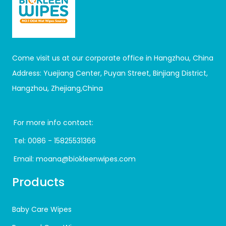
Come visit us at our corporate office in Hangzhou, China
Address: Yuejiang Center, Puyan Street, Binjiang District,
Hangzhou, Zhejiang,China
For more info contact:
Tel:
0086 - 15825531366
Email:
moana@biokleenwipes.com
Products
Baby Care Wipes