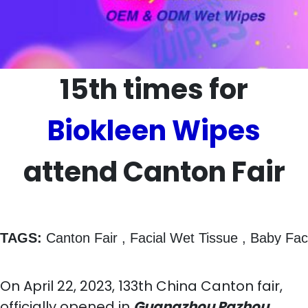
15th times for
Biokleen Wipes
attend Canton Fair
TAGS:
 Canton Fair , Facial Wet Tissue , Baby F
On April 22, 2023, 133th China Canton fair,
officially opened in
Guangzhou Pazhou