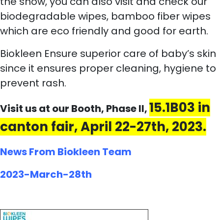
the show, you can also visit and check our
biodegradable wipes, bamboo fiber wipes
which are eco friendly and good for earth.
Biokleen Ensure superior care of baby’s skin
since it ensures proper cleaning, hygiene to
prevent rash.
15.1B03 in
Visit us at our Booth, Phase II,
canton fair, April 22-27th, 2023.
News From Biokleen Team
2023-March-28th