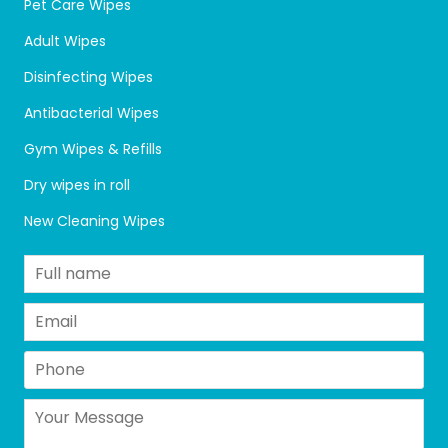
Pet Care Wipes
Adult Wipes
Disinfecting Wipes
Antibacterial Wipes
Gym Wipes & Refills
Dry wipes in roll
New Cleaning Wipes