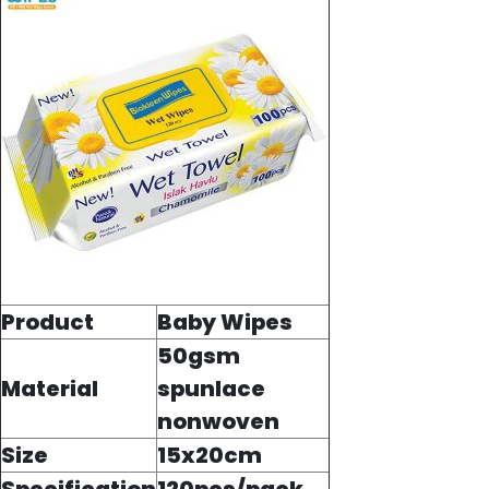
Product
Baby Wipes
50gsm
Material
spunlace
nonwoven
Size
15x20cm