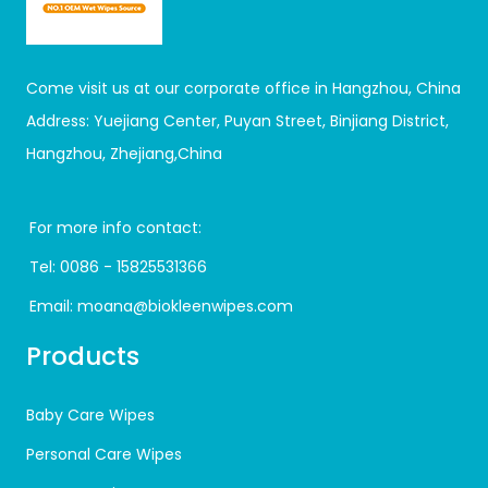
Come visit us at our corporate office in Hangzhou, China
Address: Yuejiang Center, Puyan Street, Binjiang District,
Hangzhou, Zhejiang,China
For more info contact:
Tel:
0086 - 15825531366
Email:
moana@biokleenwipes.com
Products
Baby Care Wipes
Personal Care Wipes