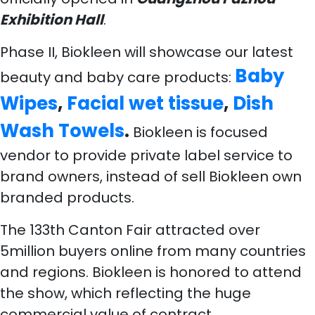
Exhibition Hall
.
Phase II, Biokleen will showcase our latest
Baby
beauty and baby care products:
Wipes
,
Facial wet tissue
,
Dish
Wash Towels
.
Biokleen is focused
vendor to provide private label service to
brand owners, instead of sell Biokleen own
branded products.
The 133th Canton Fair attracted over
5million buyers online from many countries
and regions. Biokleen
is honored to attend
the s
how, which reflecting the huge
commercial value of contract