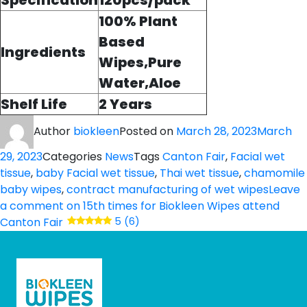
Specification
120pcs/pack
100% Plant
Based
Ingredients
Wipes,Pure
Water,Aloe
Shelf Life
2 Years
Author
biokleen
Posted on
March 28, 2023
March
29, 2023
Categories
News
Tags
Canton Fair
,
Facial wet
tissue
,
baby Facial wet tissue
,
Thai wet tissue
,
chamomile
baby wipes
,
contract manufacturing of wet wipes
Leave
a comment
on 15th times for Biokleen Wipes attend
Canton Fair
5 (6)