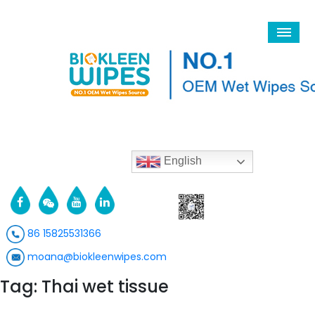
English
86 15825531366
moana@biokleenwipes.com
Tag: Thai wet tissue