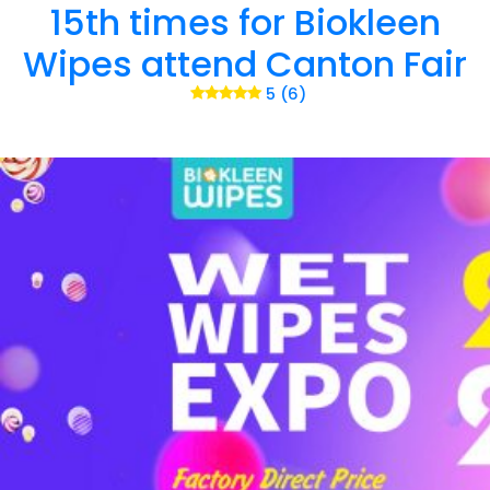
15th times for Biokleen
Wipes attend Canton Fair
5 (6)