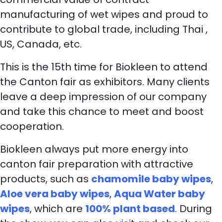
manufacturing of wet wipes and proud to
contribute to global trade, including Thai ,
US, Canada, etc.
This is the 15th time for Biokleen to attend
the Canton fair as exhibitors. Many clients
leave a deep impression of our company
and take this chance to meet and boost
cooperation.
Biokleen always put more energy into
canton fair preparation with attractive
products, such as
chamomile baby wipes
,
Aloe vera baby wipes
,
Aqua Water baby
wipes
, which are
100% plant based
. During