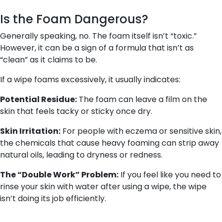
Is the Foam Dangerous?
Generally speaking, no. The foam itself isn’t “toxic.”
However, it can be a sign of a formula that isn’t as
“clean” as it claims to be.
If a wipe foams excessively, it usually indicates:
Potential Residue:
The foam can leave a film on the
skin that feels tacky or sticky once dry.
Skin Irritation:
For people with eczema or sensitive skin,
the chemicals that cause heavy foaming can strip away
natural oils, leading to dryness or redness.
The “Double Work” Problem:
If you feel like you need to
rinse your skin with water
after
using a wipe, the wipe
isn’t doing its job efficiently.