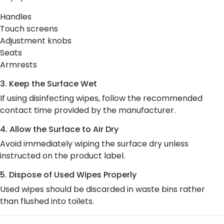
Handles
Touch screens
Adjustment knobs
Seats
Armrests
3. Keep the Surface Wet
If using disinfecting wipes, follow the recommended
contact time provided by the manufacturer.
4. Allow the Surface to Air Dry
Avoid immediately wiping the surface dry unless
instructed on the product label.
5. Dispose of Used Wipes Properly
Used wipes should be discarded in waste bins rather
than flushed into toilets.