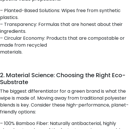
– Planted-Based Solutions: Wipes free from synthetic
plastics.
– Transparency: Formulas that are honest about their
ingredients.
– Circular Economy: Products that are compostable or
made from recycled
materials.
2. Material Science: Choosing the Right Eco-
Substrate
The biggest differentiator for a green brand is what the
wipe is made of. Moving away from traditional polyester
blends is key. Consider these high-performance, planet-
friendly options:
– 100% Bamboo Fiber: Naturally antibacterial, highly