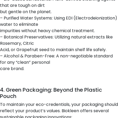
that are tough on dirt
but gentle on the planet.
– Purified Water Systems: Using EDI (Electrodeionization)
water to eliminate
impurities without heavy chemical treatment.
– Botanical Preservatives: Utilizing natural extracts like
Rosemary, Citric
Acid, or Grapefruit seed to maintain shelf life safely.
– Alcohol & Paraben-Free: A non-negotiable standard
for any “clean” personal
care brand.
4. Green Packaging: Beyond the Plastic
Pouch
To maintain your eco-credentials, your packaging should
reflect your product’s values. Biokleen offers several
sustainable packaging innovations: