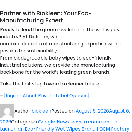
Partner with Biokleen: Your Eco-
Manufacturing Expert
Ready to lead the green revolution in the wet wipes
industry? At Biokleen, we
combine decades of manufacturing expertise with a
passion for sustainability.
From biodegradable baby wipes to eco-friendly
industrial solutions, we provide the manufacturing
backbone for the world’s leading green brands.
Take the first step toward a cleaner future.
–
[Inquire About Private Label Options]
Author
biokleen
Posted on
August 6, 2026
August 6,
2026
Categories
Google
,
News
Leave a comment
on
Launch an Eco-Friendly Wet Wipes Brand | OEM Factory