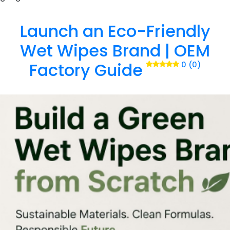
Launch an Eco-Friendly
Wet Wipes Brand | OEM
Factory Guide
0 (0)