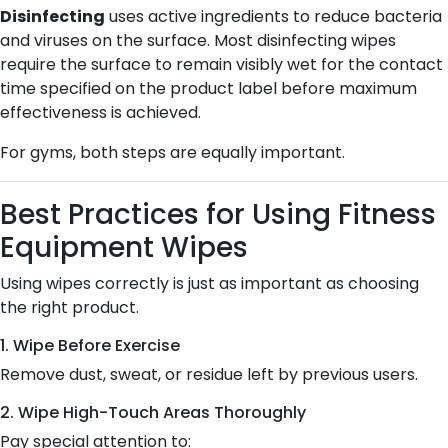
Disinfecting
uses active ingredients to reduce bacteria
and viruses on the surface. Most disinfecting wipes
require the surface to remain visibly wet for the contact
time specified on the product label before maximum
effectiveness is achieved.
For gyms, both steps are equally important.
Best Practices for Using Fitness
Equipment Wipes
Using wipes correctly is just as important as choosing
the right product.
1. Wipe Before Exercise
Remove dust, sweat, or residue left by previous users.
2. Wipe High-Touch Areas Thoroughly
Pay special attention to: