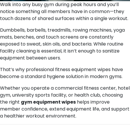
Walk into any busy gym during peak hours and you’ll
notice something all members have in common—they
touch dozens of shared surfaces within a single workout.
Dumbbells, barbells, treadmills, rowing machines, yoga
mats, benches, and touch screens are constantly
exposed to sweat, skin oils, and bacteria. While routine
facility cleaning is essential, it isn’t enough to sanitize
equipment between users.
That’s why professional fitness equipment wipes have
become a standard hygiene solution in modern gyms.
Whether you operate a commercial fitness center, hotel
gym, university sports facility, or health club, choosing
the right
gym equipment wipes
helps improve
member confidence, extend equipment life, and support
a healthier workout environment.