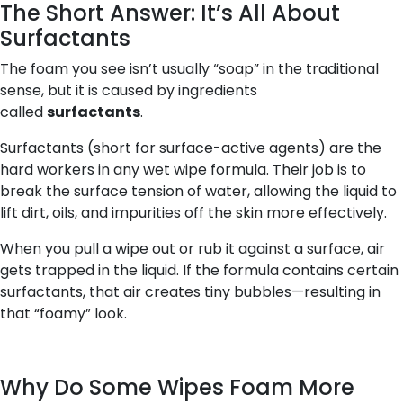
The Short Answer: It’s All About
Surfactants
The foam you see isn’t usually “soap” in the traditional
sense, but it is caused by ingredients
called
surfactants
.
Surfactants (short for
surface-active agents
) are the
hard workers in any wet wipe formula. Their job is to
break the surface tension of water, allowing the liquid to
lift dirt, oils, and impurities off the skin more effectively.
When you pull a wipe out or rub it against a surface, air
gets trapped in the liquid. If the formula contains certain
surfactants, that air creates tiny bubbles—resulting in
that “foamy” look.
Why Do Some Wipes Foam More