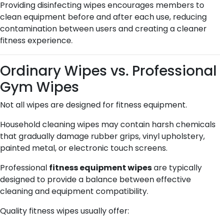
Providing disinfecting wipes encourages members to
clean equipment before and after each use, reducing
contamination between users and creating a cleaner
fitness experience.
Ordinary Wipes vs. Professional
Gym Wipes
Not all wipes are designed for fitness equipment.
Household cleaning wipes may contain harsh chemicals
that gradually damage rubber grips, vinyl upholstery,
painted metal, or electronic touch screens.
Professional
fitness equipment wipes
are typically
designed to provide a balance between effective
cleaning and equipment compatibility.
Quality fitness wipes usually offer: