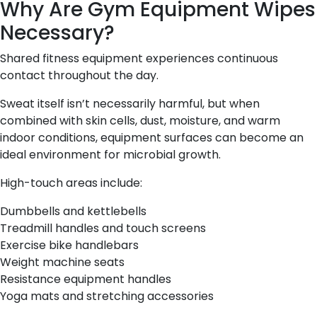
Why Are Gym Equipment Wipes
Necessary?
Shared fitness equipment experiences continuous
contact throughout the day.
Sweat itself isn’t necessarily harmful, but when
combined with skin cells, dust, moisture, and warm
indoor conditions, equipment surfaces can become an
ideal environment for microbial growth.
High-touch areas include:
Dumbbells and kettlebells
Treadmill handles and touch screens
Exercise bike handlebars
Weight machine seats
Resistance equipment handles
Yoga mats and stretching accessories