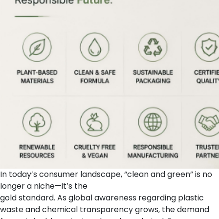
In today’s consumer landscape, “clean and green” is no
longer a niche—it’s the
gold standard. As global awareness regarding plastic
waste and chemical transparency grows, the demand