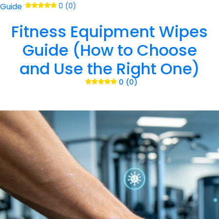
Guide
0 (0)
Fitness Equipment Wipes
Guide (How to Choose
and Use the Right One)
0 (0)