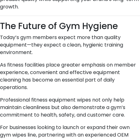
growth.
The Future of Gym Hygiene
Today’s gym members expect more than quality
equipment—they expect a clean, hygienic training
environment.
As fitness facilities place greater emphasis on member
experience, convenient and effective equipment
cleaning has become an essential part of daily
operations.
Professional fitness equipment wipes not only help
maintain cleanliness but also demonstrate a gym’s
commitment to health, safety, and customer care.
For businesses looking to launch or expand their own
gym wipes line, partnering with an experienced OEM