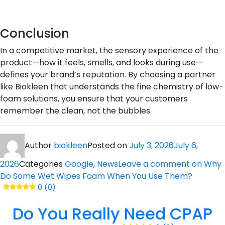
Conclusion
In a competitive market, the sensory experience of the
product—how it feels, smells, and looks during use—
defines your brand’s reputation. By choosing a partner
like Biokleen that understands the fine chemistry of low-
foam solutions, you ensure that your customers
remember the clean, not the bubbles.
Author
biokleen
Posted on
July 3, 2026
July 6,
2026
Categories
Google
,
News
Leave a comment
on Why
Do Some Wet Wipes Foam When You Use Them?
0 (0)
Do You Really Need CPAP