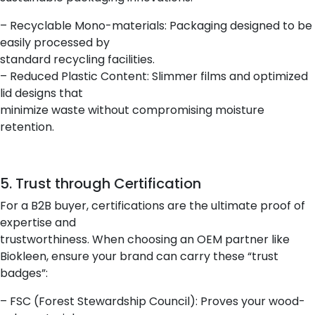
– Recyclable Mono-materials: Packaging designed to be
easily processed by
standard recycling facilities.
– Reduced Plastic Content: Slimmer films and optimized
lid designs that
minimize waste without compromising moisture
retention.
5. Trust through Certification
For a B2B buyer, certifications are the ultimate proof of
expertise and
trustworthiness. When choosing an OEM partner like
Biokleen, ensure your brand can carry these “trust
badges”:
– FSC (Forest Stewardship Council): Proves your wood-