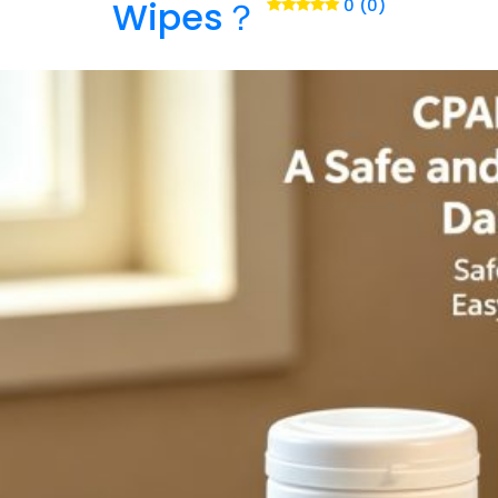
Wipes？
0 (0)