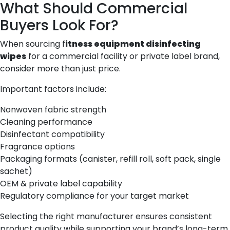
What Should Commercial
Buyers Look For?
When sourcing f
itness equipment disinfecting
wipes
for a commercial facility or private label brand,
consider more than just price.
Important factors include:
Nonwoven fabric strength
Cleaning performance
Disinfectant compatibility
Fragrance options
Packaging formats (canister, refill roll, soft pack, single
sachet)
OEM & private label capability
Regulatory compliance for your target market
Selecting the right manufacturer ensures consistent
product quality while supporting your brand’s long-term