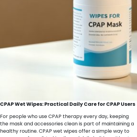
CPAP Wet Wipes: Practical Daily Care for CPAP Users
For people who use CPAP therapy every day, keeping
the mask and accessories clean is part of maintaining a
healthy routine. CPAP wet wipes offer a simple way to