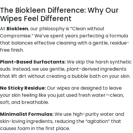
The Biokleen Difference: Why Our
Wipes Feel Different
At
Biokleen
, our philosophy is “Clean without
Compromise.” We’ve spent years perfecting a formula
that balances effective cleaning with a gentle, residue-
free finish.
Plant-Based Surfactants:
We skip the harsh synthetic
suds. Instead, we use gentle, plant-derived ingredients
that lift dirt without creating a bubble bath on your skin.
No Sticky Residue:
Our wipes are designed to leave
your skin feeling like you just used fresh water—clean,
soft, and breathable.
Minimalist Formulas:
We use high-purity water and
skin-loving ingredients, reducing the “agitation” that
causes foam in the first place.