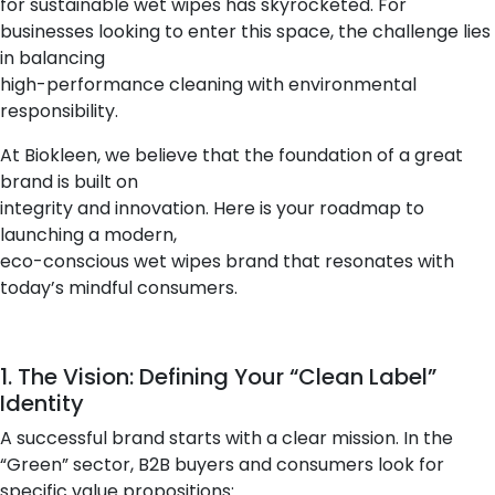
for sustainable wet wipes has skyrocketed. For
businesses looking to enter this space, the challenge lies
in balancing
high-performance cleaning with environmental
responsibility.
At Biokleen, we believe that the foundation of a great
brand is built on
integrity and innovation. Here is your roadmap to
launching a modern,
eco-conscious wet wipes brand that resonates with
today’s mindful consumers.
1. The Vision: Defining Your “Clean Label”
Identity
A successful brand starts with a clear mission. In the
“Green” sector, B2B buyers and consumers look for
specific value propositions: