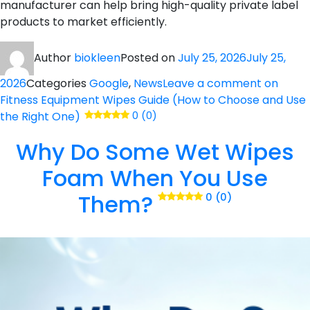
manufacturer can help bring high-quality private label
products to market efficiently.
Author
biokleen
Posted on
July 25, 2026
July 25,
2026
Categories
Google
,
News
Leave a comment
on
Fitness Equipment Wipes Guide (How to Choose and Use
the Right One)
0 (0)
Why Do Some Wet Wipes
Foam When You Use
Them?
0 (0)