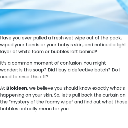
Have you ever pulled a fresh wet wipe out of the pack,
wiped your hands or your baby’s skin, and noticed a light
layer of white foam or bubbles left behind?
It’s a common moment of confusion. You might
wonder:
Is this soap? Did I buy a defective batch? Do I
need to rinse this off?
At
Biokleen
, we believe you should know exactly what’s
happening on your skin. So, let’s pull back the curtain on
the “mystery of the foamy wipe” and find out what those
bubbles actually mean for you.