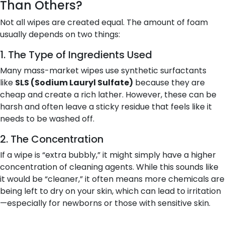
Than Others?
Not all wipes are created equal. The amount of foam
usually depends on two things:
1. The Type of Ingredients Used
Many mass-market wipes use synthetic surfactants
like
SLS (Sodium Lauryl Sulfate)
because they are
cheap and create a rich lather. However, these can be
harsh and often leave a sticky residue that feels like it
needs to be washed off.
2. The Concentration
If a wipe is “extra bubbly,” it might simply have a higher
concentration of cleaning agents. While this sounds like
it would be “cleaner,” it often means more chemicals are
being left to dry on your skin, which can lead to irritation
—especially for newborns or those with sensitive skin.