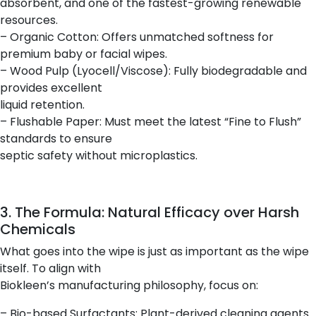
absorbent, and one of the fastest-growing renewable
resources.
– Organic Cotton: Offers unmatched softness for
premium baby or facial wipes.
– Wood Pulp (Lyocell/Viscose): Fully biodegradable and
provides excellent
liquid retention.
– Flushable Paper: Must meet the latest “Fine to Flush”
standards to ensure
septic safety without microplastics.
3. The Formula: Natural Efficacy over Harsh
Chemicals
What goes into the wipe is just as important as the wipe
itself. To align with
Biokleen’s manufacturing philosophy, focus on:
– Bio-based Surfactants: Plant-derived cleaning agents