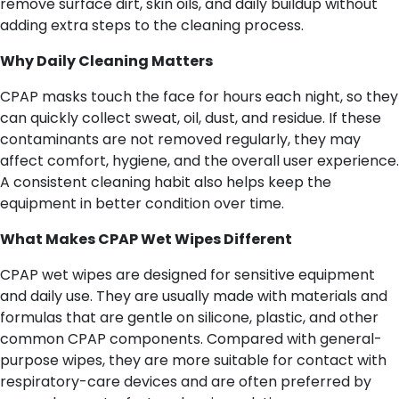
remove surface dirt, skin oils, and daily buildup without
adding extra steps to the cleaning process.
Why Daily Cleaning Matters
CPAP masks touch the face for hours each night, so they
can quickly collect sweat, oil, dust, and residue. If these
contaminants are not removed regularly, they may
affect comfort, hygiene, and the overall user experience.
A consistent cleaning habit also helps keep the
equipment in better condition over time.
What Makes CPAP Wet Wipes Different
CPAP wet wipes are designed for sensitive equipment
and daily use. They are usually made with materials and
formulas that are gentle on silicone, plastic, and other
common CPAP components. Compared with general-
purpose wipes, they are more suitable for contact with
respiratory-care devices and are often preferred by