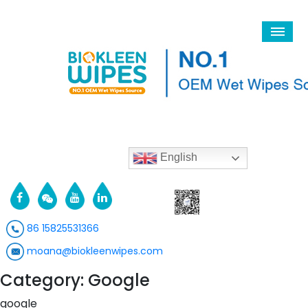
English
86 15825531366
moana@biokleenwipes.com
Category: Google
google