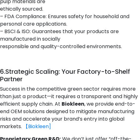
pulp materials are
ethically sourced.
– FDA Compliance: Ensures safety for household and
personal care applications.
– BSCI & ISO: Guarantees that your products are
manufactured in socially
responsible and quality-controlled environments.
6.
Strategic Scaling: Your Factory-to-Shelf
Partner
Success in the competitive green sector requires more
than just a product—it requires a transparent and highly
efficient supply chain. At
Biokleen
, we provide end-to-
end OEM solutions designed to mitigate manufacturing
risks and accelerate your brand’s entry into global
markets.
【Biokleen]
Proprietary Green R&D:
We don’t just offer “off-the-