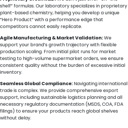
shelf” formulas. Our laboratory specializes in proprietary
plant-based chemistry, helping you develop a unique
“Hero Product” with a performance edge that
competitors cannot easily replicate.
Agile Manufacturing & Market Validation:
We
support your brand’s growth trajectory with flexible
production scaling. From initial pilot runs for market
testing to high-volume supermarket orders, we ensure
consistent quality without the burden of excessive initial
inventory.
Seamless Global Compliance:
Navigating international
trade is complex. We provide comprehensive export
support, including sustainable logistics planning and all
necessary regulatory documentation (MSDS, COA, FDA
filings) to ensure your products reach global shelves
without delay.