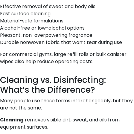
Effective removal of sweat and body oils
Fast surface cleaning
Material-safe formulations
Alcohol-free or low-alcohol options
Pleasant, non-overpowering fragrance
Durable nonwoven fabric that won’t tear during use
For commercial gyms, large refill rolls or bulk canister
wipes also help reduce operating costs.
Cleaning vs. Disinfecting:
What’s the Difference?
Many people use these terms interchangeably, but they
are not the same.
Cleaning
removes visible dirt, sweat, and oils from
equipment surfaces.