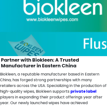
Partner with Biokleen: A Trusted
Manufacturer in Eastern China
Biokleen, a reputable manufacturer based in Eastern
China, has forged strong partnerships with many
retailers across the USA. Specializing in the production of
high-quality wipes, Biokleen supports
private label
players in expanding their product offerings year after
year. Our newly launched wipes have achieved