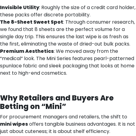
Invisible Utility
: Roughly the size of a credit card holder,
these packs offer discrete portability.
The 8-Sheet Sweet Spot
: Through consumer research,
we found that 8 sheets are the perfect volume for a
single day trip. This ensures the last wipe is as fresh as
the first, eliminating the waste of dried-out bulk packs.
Premium Aesthetics
: We moved away from the
“medical” look. The Mini Series features pearl-patterned
spunlace fabric and sleek packaging that looks at home
next to high-end cosmetics.
Why Retailers and Buyers Are
Betting on “Mini”
For procurement managers and retailers, the shift to
mini wipes
offers tangible business advantages. It is not
just about cuteness; it is about shelf efficiency.