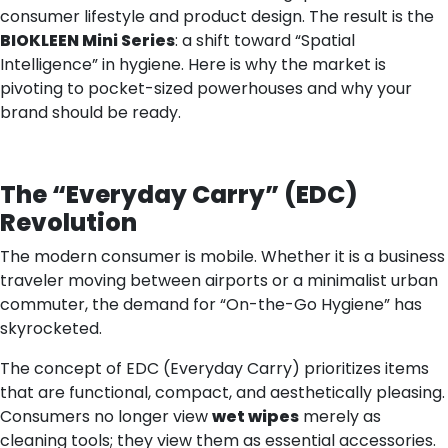
consumer lifestyle and product design. The result is the
BIOKLEEN Mini Series
: a shift toward “Spatial
Intelligence” in hygiene. Here is why the market is
pivoting to pocket-sized powerhouses and why your
brand should be ready.
The
“
Everyday Carry
”
(EDC)
Revolution
The modern consumer is mobile. Whether it is a business
traveler moving between airports or a minimalist urban
commuter, the demand for “On-the-Go Hygiene” has
skyrocketed.
The concept of EDC (Everyday Carry) prioritizes items
that are functional, compact, and aesthetically pleasing.
Consumers no longer view
wet wipes
merely as
cleaning tools; they view them as essential accessories.