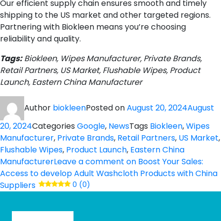
Our efficient supply chain ensures smooth and timely
shipping to the US market and other targeted regions.
Partnering with Biokleen means you’re choosing
reliability and quality.
Tags:
Biokleen, Wipes Manufacturer, Private Brands,
Retail Partners, US Market, Flushable Wipes, Product
Launch, Eastern China Manufacturer
Author
biokleen
Posted on
August 20, 2024
August
20, 2024
Categories
Google
,
News
Tags
Biokleen
,
Wipes
Manufacturer
,
Private Brands
,
Retail Partners
,
US Market
,
Flushable Wipes
,
Product Launch
,
Eastern China
Manufacturer
Leave a comment
on Boost Your Sales:
Access to develop Adult Washcloth Products with China
Suppliers
0 (0)