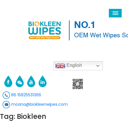
English
86 15825531366
moana@biokleenwipes.com
Tag: Biokleen