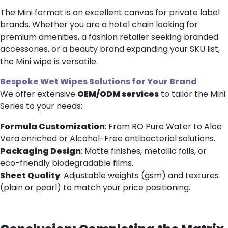
The Mini format is an excellent canvas for private label
brands. Whether you are a hotel chain looking for
premium amenities, a fashion retailer seeking branded
accessories, or a beauty brand expanding your SKU list,
the Mini wipe is versatile.
Bespoke
Wet Wipes
Solutions
for Your Brand
We offer extensive
OEM/ODM services
to tailor the Mini
Series to your needs:
Formula Customization
: From RO Pure Water to Aloe
Vera enriched or Alcohol-Free antibacterial solutions.
Packaging Design
: Matte finishes, metallic foils, or
eco-friendly biodegradable films.
Sheet Quality
: Adjustable weights (gsm) and textures
(plain or pearl) to match your price positioning.