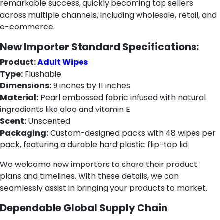
remarkable success, quickly becoming top sellers
across multiple channels, including wholesale, retail, and
e-commerce.
New Importer Standard Specifications:
Product:
Adult Wipes
Type:
Flushable
Dimensions:
9 inches by 11 inches
Material:
Pearl embossed fabric infused with natural
ingredients like aloe and vitamin E
Scent:
Unscented
Packaging:
Custom-designed packs with 48 wipes per
pack, featuring a durable hard plastic flip-top lid
We welcome new importers to share their product
plans and timelines. With these details, we can
seamlessly assist in bringing your products to market.
Dependable Global Supply Chain