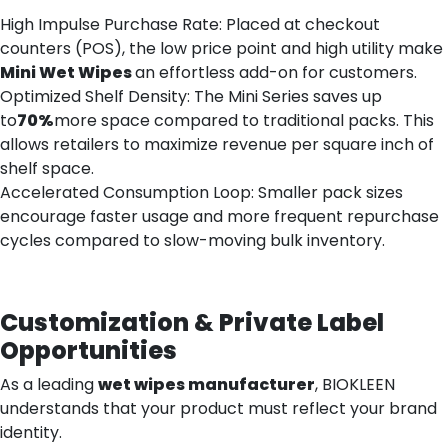
High Impulse Purchase Rate: Placed at checkout
counters (POS), the low price point and high utility make
Mini
Wet
Wipes
an effortless add-on for customers.
Optimized Shelf Density: The Mini Series saves up
to
70%
more space compared to traditional packs. This
allows retailers to maximize revenue per square inch of
shelf space.
Accelerated Consumption Loop: Smaller pack sizes
encourage faster usage and more frequent repurchase
cycles compared to slow-moving bulk inventory.
Customization & Private Label
Opportunities
As a leading
wet wipes manufacturer
, BIOKLEEN
understands that your product must reflect your brand
identity.