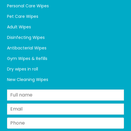
Personal Care Wipes
Pet Care Wipes
Adult Wipes
Disinfecting Wipes
Antibacterial Wipes
Gym Wipes & Refills
Dry wipes in roll
New Cleaning Wipes