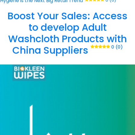
Hygiene is the Next Big Retail Trend
0 (0)
Boost Your Sales: Access
to develop Adult
Washcloth Products with
China Suppliers
0 (0)