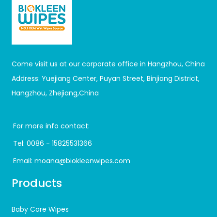
Come visit us at our corporate office in Hangzhou, China
Address: Yuejiang Center, Puyan Street, Binjiang District,
Hangzhou, Zhejiang,China
For more info contact:
Tel:
0086 - 15825531366
Email:
moana@biokleenwipes.com
Products
Baby Care Wipes