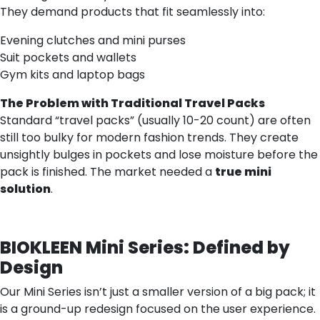
They demand products that fit seamlessly into:
Evening clutches and mini purses
Suit pockets and wallets
Gym kits and laptop bags
The Problem with Traditional Travel Packs
Standard “travel packs” (usually 10-20 count) are often
still too bulky for modern fashion trends. They create
unsightly bulges in pockets and lose moisture before the
pack is finished. The market needed a
true mini
solution
.
BIOKLEEN Mini Series: Defined by
Design
Our Mini Series isn’t just a smaller version of a big pack; it
is a ground-up redesign focused on the user experience.