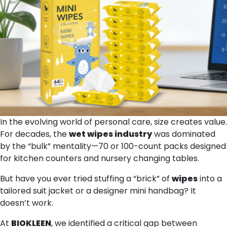
In the evolving world of personal care, size creates value.
For decades, the
wet wipes
industry
was dominated
by the “bulk” mentality—70 or 100-count packs designed
for kitchen counters and nursery changing tables.
But have you ever tried stuffing a “brick” of
wipes
into a
tailored suit jacket or a designer mini handbag? It
doesn’t work.
At
BIOKLEEN
, we identified a critical gap between