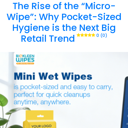
The Rise of the “Micro-
Wipe”: Why Pocket-Sized
Hygiene is the Next Big
Retail Trend
0 (0)