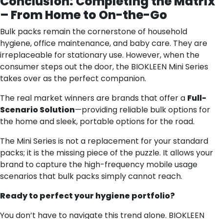
Conclusion: Completing the Matrix
– From Home to On-the-Go
Bulk packs remain the cornerstone of household
hygiene, office maintenance, and baby care. They are
irreplaceable for stationary use. However, when the
consumer steps out the door, the BIOKLEEN Mini Series
takes over as the perfect companion.
The real market winners are brands that offer a
Full-
Scenario Solution
—providing reliable bulk options for
the home and sleek, portable options for the road.
The Mini Series is not a replacement for your standard
packs; it is the missing piece of the puzzle. It allows your
brand to capture the high-frequency mobile usage
scenarios that bulk packs simply cannot reach.
Ready to perfect your hygiene portfolio?
You don’t have to navigate this trend alone. BIOKLEEN