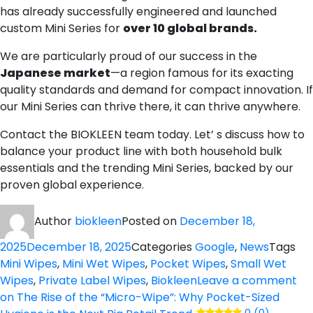
has already successfully engineered and launched
custom Mini Series for
over 10 global brands.
We are particularly proud of our success in the
Japanese market
—a region famous for its exacting
quality standards and demand for compact innovation. If
our Mini Series can thrive there, it can thrive anywhere.
Contact the BIOKLEEN team today. Let’ s discuss how to
balance your product line with both household bulk
essentials and the trending Mini Series, backed by our
proven global experience.
Author
biokleen
Posted on
December 18,
2025
December 18, 2025
Categories
Google
,
News
Tags
Mini Wipes
,
Mini Wet Wipes
,
Pocket Wipes
,
Small Wet
Wipes
,
Private Label Wipes
,
Biokleen
Leave a comment
on The Rise of the “Micro-Wipe”: Why Pocket-Sized