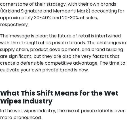
cornerstone of their strategy, with their own brands
(Kirkland Signature and Member’s Mark) accounting for
approximately 30-40% and 20-30% of sales,
respectively.
The message is clear: the future of retail is intertwined
with the strength of its private brands. The challenges in
supply chain, product development, and brand building
are significant, but they are also the very factors that
create a defensible competitive advantage. The time to
cultivate your own private brand is now.
What This Shift Means for the Wet
Wipes Industry
In the wet wipes industry, the rise of private label is even
more pronounced.