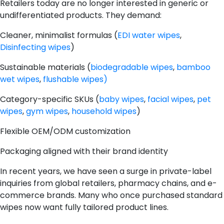
Retailers today are no longer interested in generic or
undifferentiated products. They demand:
Cleaner, minimalist formulas (
EDI water wipes
,
Disinfecting wipes
)
Sustainable materials (
biodegradable wipes
,
bamboo
wet wipes
,
flushable wipes)
Category-specific SKUs (
baby wipes
,
facial wipes
,
pet
wipes
,
gym wipes
,
household wipes
)
Flexible OEM/ODM customization
Packaging aligned with their brand identity
In recent years, we have seen a surge in private-label
inquiries from global retailers, pharmacy chains, and e-
commerce brands. Many who once purchased standard
wipes now want fully tailored product lines.