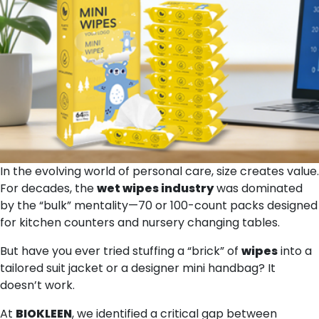
In the evolving world of personal care, size creates value.
For decades, the
wet wipes
industry
was dominated
by the “bulk” mentality—70 or 100-count packs designed
for kitchen counters and nursery changing tables.
But have you ever tried stuffing a “brick” of
wipes
into a
tailored suit jacket or a designer mini handbag? It
doesn’t work.
At
BIOKLEEN
, we identified a critical gap between