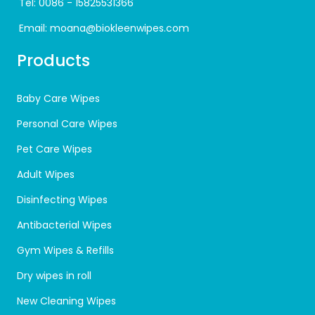
Tel:
0086 - 15825531366
Email:
moana@biokleenwipes.com
Products
Baby Care Wipes
Personal Care Wipes
Pet Care Wipes
Adult Wipes
Disinfecting Wipes
Antibacterial Wipes
Gym Wipes & Refills
Dry wipes in roll
New Cleaning Wipes