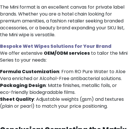
The Mini format is an excellent canvas for private label
brands. Whether you are a hotel chain looking for
premium amenities, a fashion retailer seeking branded
accessories, or a beauty brand expanding your SKU list,
the Mini wipe is versatile.
Bespoke
Wet Wipes
Solutions
for Your Brand
We offer extensive
OEM/ODM services
to tailor the Mini
Series to your needs:
Formula Customization
: From RO Pure Water to Aloe
Vera enriched or Alcohol-Free antibacterial solutions.
Packaging Design
: Matte finishes, metallic foils, or
eco-friendly biodegradable films.
Sheet Quality
: Adjustable weights (gsm) and textures
(plain or pearl) to match your price positioning.