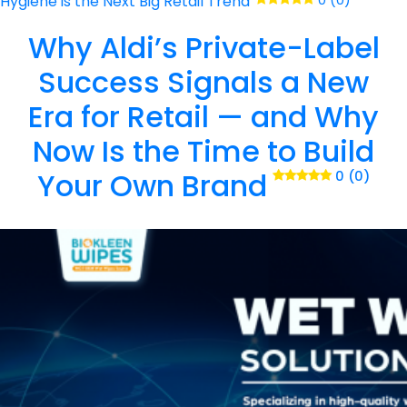
Hygiene is the Next Big Retail Trend
0 (0)
Why Aldi’s Private-Label
Success Signals a New
Era for Retail — and Why
Now Is the Time to Build
Your Own Brand
0 (0)