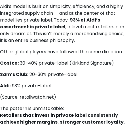
Aldi’s model is built on simplicity, efficiency, and a highly
integrated supply chain — and at the center of that
model lies private label. Today,
93% of Aldi’s
assortment is private label
, a level most retailers can
only dream of. This isn’t merely a merchandising choice;
it is an entire business philosophy.
Other global players have followed the same direction:
Costco:
30–40% private-label (Kirkland Signature)
Sam’s Club:
20–30% private-label
Aldi:
93% private-label
(Source: retailwatch.net)
The pattern is unmistakable:
Retailers that invest in private label consistently
achieve higher margins, stronger customer loyalty,