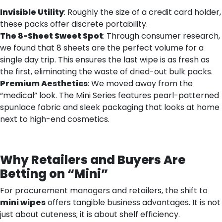
Invisible Utility
: Roughly the size of a credit card holder,
these packs offer discrete portability.
The 8-Sheet Sweet Spot
: Through consumer research,
we found that 8 sheets are the perfect volume for a
single day trip. This ensures the last wipe is as fresh as
the first, eliminating the waste of dried-out bulk packs.
Premium Aesthetics
: We moved away from the
“medical” look. The Mini Series features pearl-patterned
spunlace fabric and sleek packaging that looks at home
next to high-end cosmetics.
Why Retailers and Buyers Are
Betting on “Mini”
For procurement managers and retailers, the shift to
mini wipes
offers tangible business advantages. It is not
just about cuteness; it is about shelf efficiency.