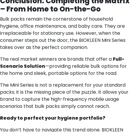
Conclusion: Completing the Matrix
– From Home to On-the-Go
Bulk packs remain the cornerstone of household
hygiene, office maintenance, and baby care. They are
irreplaceable for stationary use. However, when the
consumer steps out the door, the BIOKLEEN Mini Series
takes over as the perfect companion.
The real market winners are brands that offer a
Full-
Scenario Solution
—providing reliable bulk options for
the home and sleek, portable options for the road.
The Mini Series is not a replacement for your standard
packs; it is the missing piece of the puzzle. It allows your
brand to capture the high-frequency mobile usage
scenarios that bulk packs simply cannot reach.
Ready to perfect your hygiene portfolio?
You don’t have to navigate this trend alone. BIOKLEEN