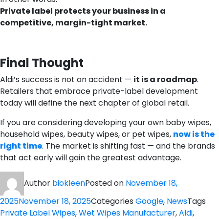
Private label protects your business in a
competitive, margin-tight market.
Final Thought
Aldi’s success is not an accident —
it is a roadmap
.
Retailers that embrace private-label development
today will define the next chapter of global retail.
If you are considering developing your own baby wipes,
household wipes, beauty wipes, or pet wipes,
now is the
right time
. The market is shifting fast — and the brands
that act early will gain the greatest advantage.
Author
biokleen
Posted on
November 18,
2025
November 18, 2025
Categories
Google
,
News
Tags
Private Label Wipes
,
Wet Wipes Manufacturer
,
Aldi
,