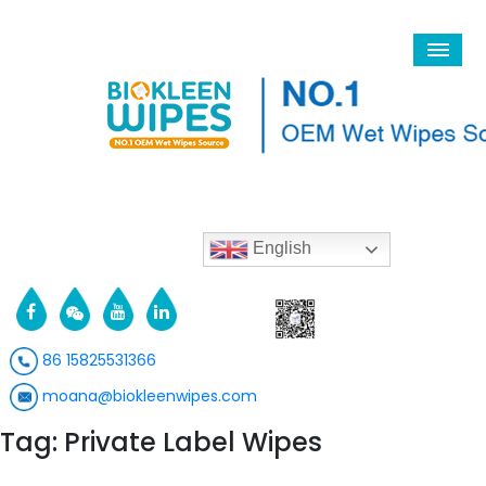
English
86 15825531366
moana@biokleenwipes.com
Tag: Private Label Wipes