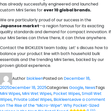
has already successfully engineered and launched
custom Mini Series for
over 10 global brands.
We are particularly proud of our success in the
Japanese market
—a region famous for its exacting
quality standards and demand for compact innovation. If
our Mini Series can thrive there, it can thrive anywhere.
Contact the BIOKLEEN team today. Let’ s discuss how to
balance your product line with both household bulk
essentials and the trending Mini Series, backed by our
proven global experience.
Author
biokleen
Posted on
December 18,
2025
December 18, 2025
Categories
Google
,
News
Tags
Mini Wipes
,
Mini Wet Wipes
,
Pocket Wipes
,
Small Wet
Wipes
,
Private Label Wipes
,
Biokleen
Leave a comment
on The Rise of the “Micro-Wipe”: Why Pocket-Sized