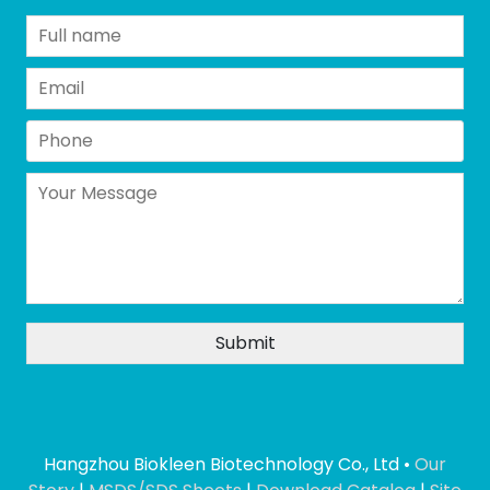
Hangzhou Biokleen Biotechnology Co., Ltd •
Our