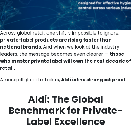
Across global retail, one shift is impossible to ignore:
private-label products are rising faster than
national brands
. And when we look at the industry
leaders, the message becomes even clearer —
those
who master private label will own the next decade of
retail.
Among all global retailers,
Aldi is the strongest proof
.
Aldi: The Global
Benchmark for Private-
Label Excellence