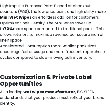
High Impulse Purchase Rate: Placed at checkout
counters (POS), the low price point and high utility make
Mini
Wet
Wipes
an effortless add-on for customers.
Optimized Shelf Density: The Mini Series saves up
to
70%
more space compared to traditional packs. This
allows retailers to maximize revenue per square inch of
shelf space.
Accelerated Consumption Loop: Smaller pack sizes
encourage faster usage and more frequent repurchase
cycles compared to slow-moving bulk inventory.
Customization & Private Label
Opportunities
As a leading
wet wipes manufacturer
, BIOKLEEN
understands that your product must reflect your brand
identity.