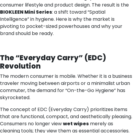
consumer lifestyle and product design. The result is the
BIOKLEEN Mini Series
: a shift toward “Spatial
Intelligence” in hygiene. Here is why the market is
pivoting to pocket-sized powerhouses and why your
brand should be ready.
The
“
Everyday Carry
”
(EDC)
Revolution
The modern consumer is mobile. Whether it is a business
traveler moving between airports or a minimalist urban
commuter, the demand for “On-the-Go Hygiene” has
skyrocketed.
The concept of EDC (Everyday Carry) prioritizes items
that are functional, compact, and aesthetically pleasing.
Consumers no longer view
wet wipes
merely as
cleaning tools; they view them as essential accessories.