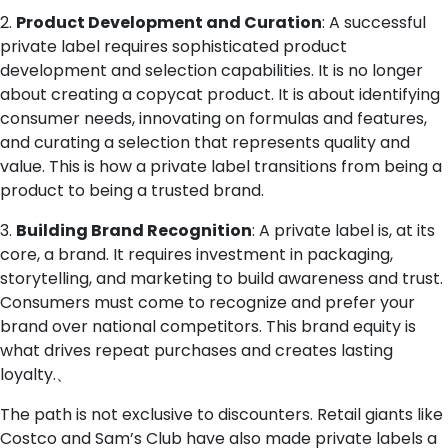
2.
Product Development and Curation
: A successful
private label requires sophisticated product
development and selection capabilities. It is no longer
about creating a copycat product. It is about identifying
consumer needs, innovating on formulas and features,
and curating a selection that represents quality and
value. This is how a private label transitions from being a
product to being a trusted brand.
3.
Building Brand Recognition
: A private label is, at its
core, a brand. It requires investment in packaging,
storytelling, and marketing to build awareness and trust.
Consumers must come to recognize and prefer your
brand over national competitors. This brand equity is
what drives repeat purchases and creates lasting
loyalty.、
The path is not exclusive to discounters. Retail giants like
Costco and Sam’s Club have also made private labels a