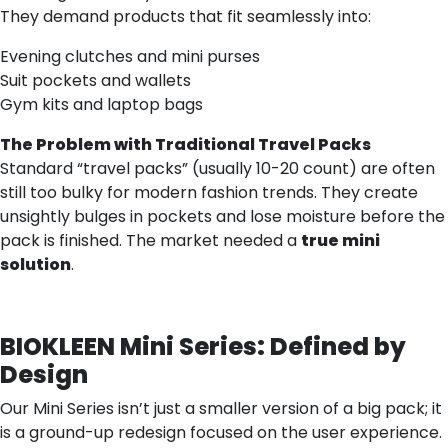
They demand products that fit seamlessly into:
Evening clutches and mini purses
Suit pockets and wallets
Gym kits and laptop bags
The Problem with Traditional Travel Packs
Standard “travel packs” (usually 10-20 count) are often
still too bulky for modern fashion trends. They create
unsightly bulges in pockets and lose moisture before the
pack is finished. The market needed a
true mini
solution
.
BIOKLEEN Mini Series: Defined by
Design
Our Mini Series isn’t just a smaller version of a big pack; it
is a ground-up redesign focused on the user experience.