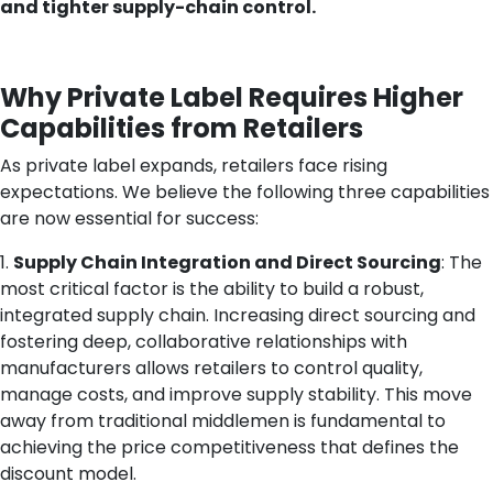
and tighter supply-chain control.
Why Private Label Requires Higher
Capabilities from Retailers
As private label expands, retailers face rising
expectations. We believe the following three capabilities
are now essential for success:
1.
Supply Chain Integration and Direct Sourcing
: The
most critical factor is the ability to build a robust,
integrated supply chain. Increasing direct sourcing and
fostering deep, collaborative relationships with
manufacturers allows retailers to control quality,
manage costs, and improve supply stability. This move
away from traditional middlemen is fundamental to
achieving the price competitiveness that defines the
discount model.