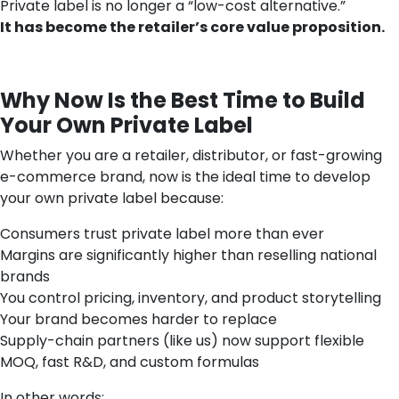
Private label is no longer a “low-cost alternative.”
It has become the retailer’s core value proposition.
Why Now Is the Best Time to Build
Your Own Private Label
Whether you are a retailer, distributor, or fast-growing
e-commerce brand, now is the ideal time to develop
your own private label because:
Consumers trust private label more than ever
Margins are significantly higher than reselling national
brands
You control pricing, inventory, and product storytelling
Your brand becomes harder to replace
Supply-chain partners (like us) now support flexible
MOQ, fast R&D, and custom formulas
In other words: