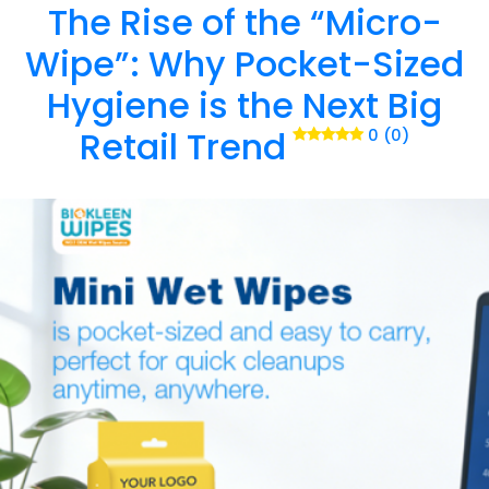
The Rise of the “Micro-
Wipe”: Why Pocket-Sized
Hygiene is the Next Big
Retail Trend
0 (0)