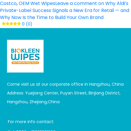
Costco
,
OEM Wet Wipes
Leave a comment
on Why Aldi’s
Private-Label Success Signals a New Era for Retail — and
Why Now Is the Time to Build Your Own Brand
0 (0)
Come visit us at our corporate office in Hangzhou, China
Address: Yuejiang Center, Puyan Street, Binjiang District,
Hangzhou, Zhejiang,China
For more info contact: